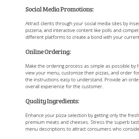
Social Media Promotions:
Attract clients through your social media sites by ins
pizzeria, and interactive content like polls and co
different platforms to create a bond with your curre
Online Ordering:
Make the ordering process as simple as possible by h
view your menu, customize their pizzas, and order for
the instructions easy to understand. Provide an orderi
overall experience for the customer.
Quality Ingredients:
Enhance your pizza selection by getting only the fresh
premium meats and cheeses. Stress the superb taste 
menu descriptions to attract consumers who consider 