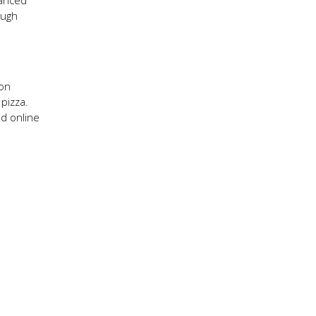
lanced
ough
 on
 pizza.
nd online