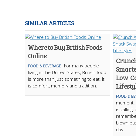
SIMILAR ARTICLES
Where to Buy British Foods
Online
Crunch
For many people
FOOD & BEVERAGE
Smarte
living in the United States, British food
Low-Ca
is more than just something to eat. It
Lifesty
is comfort, memory and tradition.
FOOD & BE
moment. I
is calling
remember
blown pas
day.