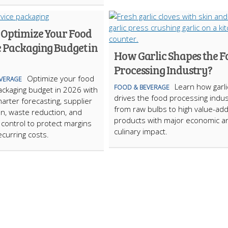
 Optimize Your Food
e Packaging Budget in
How Garlic Shapes the F
Processing Industry?
Optimize your food
VERAGE
Learn how garli
FOOD & BEVERAGE
ackaging budget in 2026 with
drives the food processing indus
marter forecasting, supplier
from raw bulbs to high value-ad
on, waste reduction, and
products with major economic a
 control to protect margins
culinary impact.
ecurring costs.