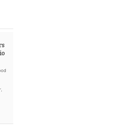
rs
io
ood
r,