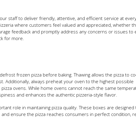
r staff to deliver friendly, attentive, and efficient service at ever
pizzeria where customers feel valued and appreciated, whether th
Encourage feedback and promptly address any concerns or issues to
ck for more.
defrost frozen pizza before baking. Thawing allows the pizza to co
t. Additionally, always preheat your oven to the highest possible
l pizza ovens. While home ovens cannot reach the same tempera
rispiness and enhances the authentic pizzeria-style flavor.
rtant role in maintaining pizza quality. These boxes are designed 
 and ensure the pizza reaches consumers in perfect condition, r