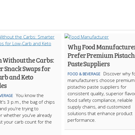
Why Food Manufacture
Prefer Premium Pistach
 Without the Carbs:
Paste Suppliers
r Snack Swaps for
Discover why f
FOOD & BEVERAGE
rb and Keto
manufacturers choose premium
les
pistachio paste suppliers for
consistent quality, superior flavo
You know the
VERAGE
food safety compliance, reliable
t's 3 p.m., the bag of chips
supply chains, and customized
, and you're trying to
solutions that enhance product
 whether you've already
performance.
t your carb count for the