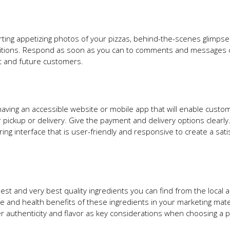
erting appetizing photos of your pizzas, behind-the-scenes glimpse
mpetitions. Respond as soon as you can to comments and messages
nt and future customers.
aving an accessible website or mobile app that will enable custo
 pickup or delivery. Give the payment and delivery options clearly
ng interface that is user-friendly and responsive to create a sati
est and very best quality ingredients you can find from the local a
and health benefits of these ingredients in your marketing mate
authenticity and flavor as key considerations when choosing a p