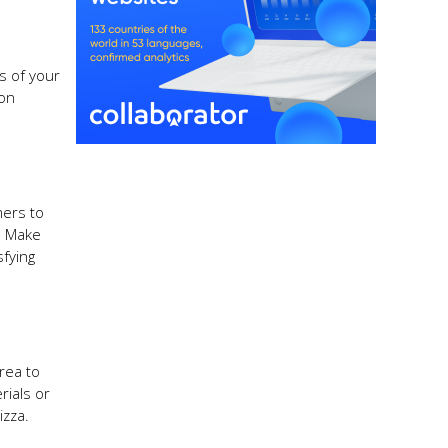
s of your
 on
mers to
. Make
sfying
rea to
rials or
izza.