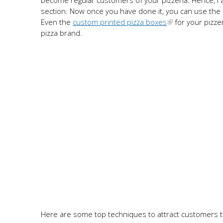
become regular customers of your pizzeria. Hence, I ad
section. Now once you have done it, you can use the o
Even the
custom printed pizza boxes
for your pizze
pizza brand.
Here are some top techniques to attract customers t