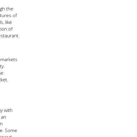
ugh the
tures of
, like
ion of
estaurant.
l markets
ty.
he
ket.
ny with
r an
In
age. Some