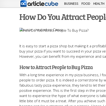
BUSINESS
FOOD
HEALTH
How Do You Attract Peopl
created on Canva
It is easy to start a pizza shop but making it a profit
buy your pizza if you want to succeed in your pizza ve
However, you can benefit from my experience and save
How to Attract People to Buy Pizza
With a long time experience in my pizza business, I 
people to order pizza. It is indeed a cornerstone by
fabulous tasty pizza experience, they tend to let their
positive experience. This is the first step in the pro
want to experience the hype of what everyone is talki
little bite of it must be a treat. After you achieve su