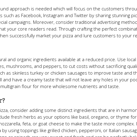
around approach is needed which will focus on the customers thro
s such as Facebook, Instagram and Twitter by sharing stunning pic
ial campaigns. Moreover, consider traditional advertising methods
at your core readers read. Through crafting the perfect combinat
 then successfully market your pizza and lure customers to your r
ural and organic ingredients available at a reduced price. Use loca
es, mushrooms, and peppers, to cut costs without sacrificing quali
ch as skinless turkey or chicken sausages to improve taste and t
and have a creamy taste that will not leave any holes in your poc
multigrain flour for more wholesome nutrients and taste.
r?
pizza, consider adding some distinct ingredients that are in harmo
 include fresh herbs as your options like basil, oregano, or thyme fo
mozzarella, feta, or goat cheese to make the taste more complex. 
a by using toppings like grilled chicken, pepperoni, or Italian saus