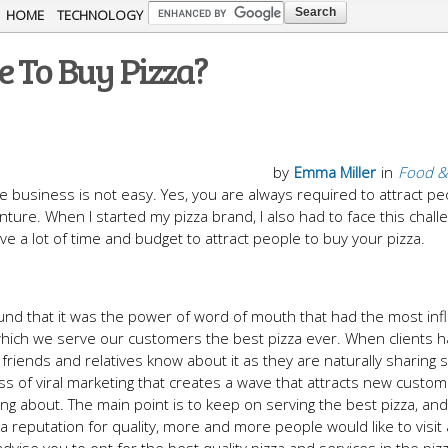
Skip to
HOME
TECHNOLOGY
main
e To Buy Pizza?
content
by
Emma Miller
in
Food &
able business is not easy. Yes, you are always required to attract pe
nture. When I started my pizza brand, I also had to face this chall
 a lot of time and budget to attract people to buy your pizza.
found that it was the power of word of mouth that had the most in
 which we serve our customers the best pizza ever. When clients h
 friends and relatives know about it as they are naturally sharing 
cess of viral marketing that creates a wave that attracts new cust
ng about. The main point is to keep on serving the best pizza, an
ch a reputation for quality, more and more people would like to visit