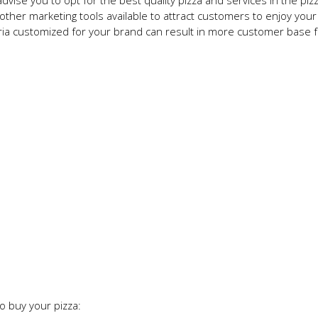
vise you to opt for the best quality pizza and services in the piz
ther marketing tools available to attract customers to enjoy your 
ria customized for your brand can result in more customer base f
o buy your pizza: