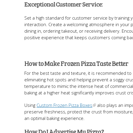
Exceptional Customer Service:
Set a high standard for customer service by training you
interaction. Create a welcoming atmosphere in your 
dining in, ordering takeout, or receiving delivery. 
positive experience that keeps customers coming ba
How to Make Frozen Pizza Taste Better
For the best taste and texture, it is recommended to 
eliminating hot spots and helping prevent a soggy crus
temperature to mimic the intense heat of commercia
baking at a higher heat significantly improves crust c
Using
Custom Frozen Pizza Boxes
also plays an impo
preserve freshness, protect the crust from moisture,
an optimal baking experience.
How Do I Advertise My Pizza?