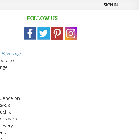
SIGN IN
FOLLOW US
 Beverage
ople to
enge.
fluence on
ave a
such a
omers who
d every
 and