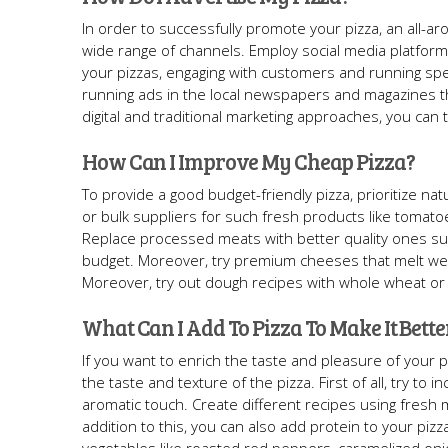
In order to successfully promote your pizza, an all-
wide range of channels. Employ social media platform
your pizzas, engaging with customers and running spec
running ads in the local newspapers and magazines th
digital and traditional marketing approaches, you can
How Can I Improve My Cheap Pizza?
To provide a good budget-friendly pizza, prioritize nat
or bulk suppliers for such fresh products like tomato
Replace processed meats with better quality ones su
budget. Moreover, try premium cheeses that melt well 
Moreover, try out dough recipes with whole wheat or 
What Can I Add To Pizza To Make It Bette
If you want to enrich the taste and pleasure of your 
the taste and texture of the pizza. First of all, try to
aromatic touch. Create different recipes using fresh 
addition to this, you can also add protein to your pizz