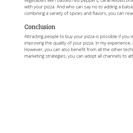
vegetables like roasted red peppers, caramelized on
with your pizza. And who can say no to adding a balsami
combining a variety of spices and flavors, you can rea
Conclusion
Attracting people to buy your pizza is possible if you 
improving the quality of your pizza. In my experience, 
However, you can also benefit from all the other tech
marketing strategies, you can adopt all channels to a