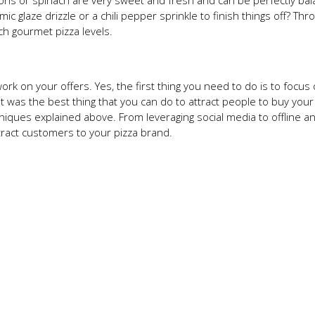
ions or spinach are very sweet and fresh and can be perfectly ba
c glaze drizzle or a chili pepper sprinkle to finish things off? Thr
ch gourmet pizza levels.
work on your offers. Yes, the first thing you need to do is to focus
it was the best thing that you can do to attract people to buy your
niques explained above. From leveraging social media to offline a
ttract customers to your pizza brand.