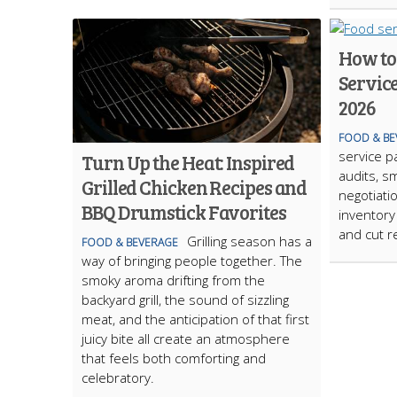
How to
Servic
2026
FOOD & BE
service p
Turn Up the Heat: Inspired
audits, s
Grilled Chicken Recipes and
negotiati
BBQ Drumstick Favorites
inventory
and cut r
Grilling season has a
FOOD & BEVERAGE
way of bringing people together. The
smoky aroma drifting from the
backyard grill, the sound of sizzling
meat, and the anticipation of that first
juicy bite all create an atmosphere
that feels both comforting and
celebratory.