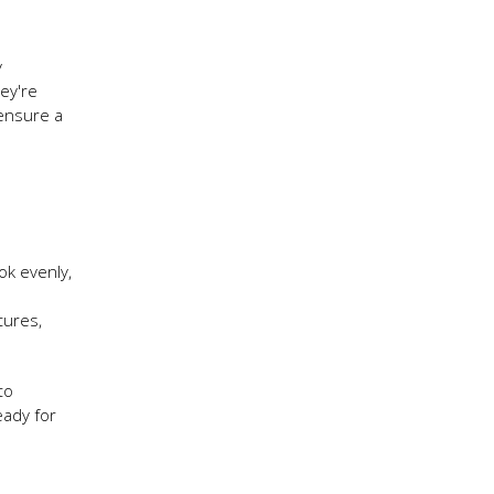
y
ey're
 ensure a
ok evenly,
tures,
to
eady for