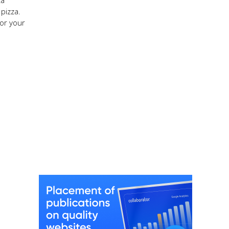
za
pizza.
or your