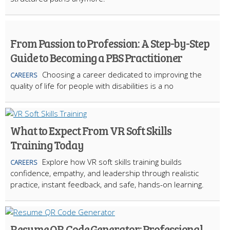
From Passion to Profession: A Step-by-Step
Guide to Becoming a PBS Practitioner
Choosing a career dedicated to improving the
CAREERS
quality of life for people with disabilities is a no
What to Expect From VR Soft Skills
Training Today
Explore how VR soft skills training builds
CAREERS
confidence, empathy, and leadership through realistic
practice, instant feedback, and safe, hands-on learning.
Resume QR Code Generator: Professional