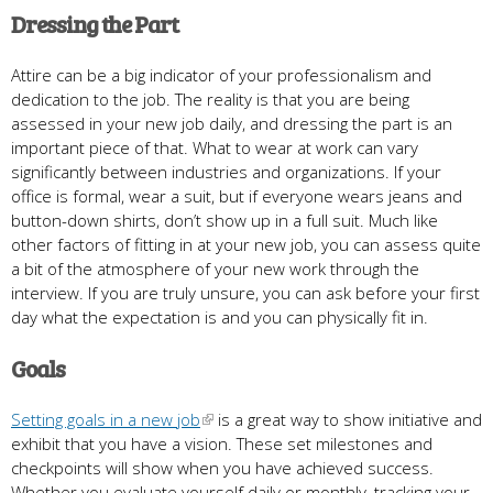
Dressing the Part
Attire can be a big indicator of your professionalism and
dedication to the job. The reality is that you are being
assessed in your new job daily, and dressing the part is an
important piece of that. What to wear at work can vary
significantly between industries and organizations. If your
office is formal, wear a suit, but if everyone wears jeans and
button-down shirts, don’t show up in a full suit. Much like
other factors of fitting in at your new job, you can assess quite
a bit of the atmosphere of your new work through the
interview. If you are truly unsure, you can ask before your first
day what the expectation is and you can physically fit in.
Goals
Setting goals in a new job
is a great way to show initiative and
exhibit that you have a vision. These set milestones and
checkpoints will show when you have achieved success.
Whether you evaluate yourself daily or monthly, tracking your