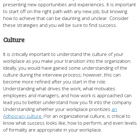
presenting new opportunities and experiences. It is important
to start off on the right path with any new job, but knowing
how to achieve that can be daunting and unclear. Consider
these strategies and you will be sure to find success.
Culture
It is critically important to understand the culture of your
workplace as you make your transition into the organization.
Ideally, you would have gained some understanding of the
culture during the interview process; however, this can
become more refined after you start in the role.
Understanding what drives the work, what motivates
employees and managers, and how work is approached can
lead you to better understand how you fit into the company.
Understanding whether your workplace prioritizes
an
Adhocracy culture
or an organizational culture, is critical to
know what success looks like, how to perform, and even levels
of formality are appropriate in your workplace.