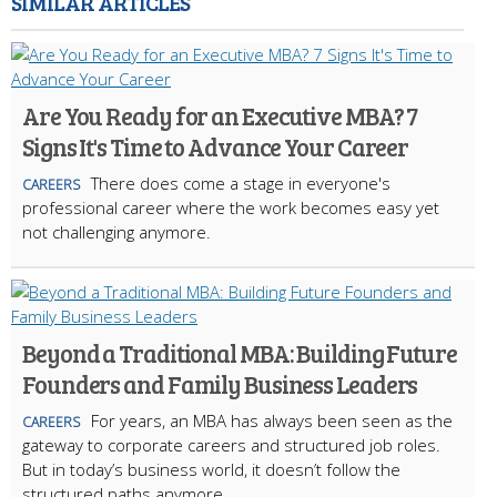
SIMILAR ARTICLES
Are You Ready for an Executive MBA? 7
Signs It's Time to Advance Your Career
There does come a stage in everyone's
CAREERS
professional career where the work becomes easy yet
not challenging anymore.
Beyond a Traditional MBA: Building Future
Founders and Family Business Leaders
For years, an MBA has always been seen as the
CAREERS
gateway to corporate careers and structured job roles.
But in today’s business world, it doesn’t follow the
structured paths anymore.