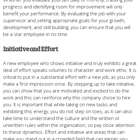
progress and identifying room for improvement will only
benefit your performance. By evaluating the job with your
supervisor and setting appropriate goals for your growth,
development, and skill-building, you can ensure that you will
be a star employee in no time.
Initiative and Effort
A new employee who shows initiative and truly exhibits a great
deal of effort speaks volumes to character and work ethic. It is
critical to put in a substantial effort with a new job, as you only
make a first impression once. By stepping up to take initiative,
you can show that you are motivated and excited to do the
work and this can reinforce why this company chose to hire
you. It is important that while taking on new tasks and
exhibiting this energy, you do not step on toes, as it can also
take time to understand the culture and the written or
unwritten rules within the organization, so pay close attention
to these dynamics. Effort and initiative are areas that can
make you stand out in a crowded field that can garner you