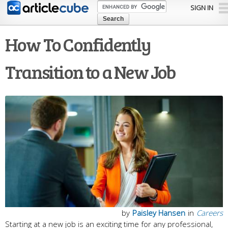
Skip to
SIGN IN
main
content
How To Confidently
Transition to a New Job
by
Paisley Hansen
in
Careers
Starting at a new job is an exciting time for any professional,