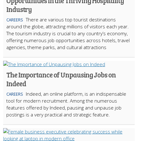
Opportunities in the Thriving Hospitality
Industry
There are various top tourist destinations
CAREERS
around the globe, attracting millions of visitors each year.
The tourism industry is crucial to any country’s economy,
offering numerous job opportunities across hotels, travel
agencies, theme parks, and cultural attractions
The Importance of Unpausing Jobs on
Indeed
Indeed, an online platform, is an indispensable
CAREERS
tool for modern recruitment. Among the numerous
features offered by Indeed, pausing and unpause job
postings is a very practical and strategic feature.