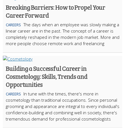
Breaking Barriers: How to Propel Your
Career Forward
The days when an employee was slowly making a
CAREERS
linear career are in the past. The concept of a career is
completely reshaped in the modern job market. More and
more people choose remote work and freelancing
Building a Successful Career in
Cosmetology: Skills, Trends and
Opportunities
In tune with the times, there's more in
CAREERS
cosmetology than traditional occupations. Since personal
grooming and appearance are integral to every individual's
confidence-building and combining well in society, there's
tremendous demand for professional cosmetologists