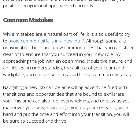
positive recognition if approached correctly.
Common Mistakes
While mistakes are a natural part of life, it is also useful to try
to
avoid common pitfalls in a new job
. Although some are
unavoidable, there are a few common ones that you can steer
clear of to ensure that you succeed in your new role. By
approaching the job with an open mind, inquisitive nature and
an interest in understanding the culture of your team and
workplace, you can be sure to avoid these common mistakes.
Navigating a new job can be an exciting adventure filled with
transitions and opportunities that are bound to exhilarate
you. This time can also feel overwhelming and uneasy as you
maneuver your way; however, if you do your research, work
hard and put the time and effort into your transition, you will
be sure to succeed and thrive.