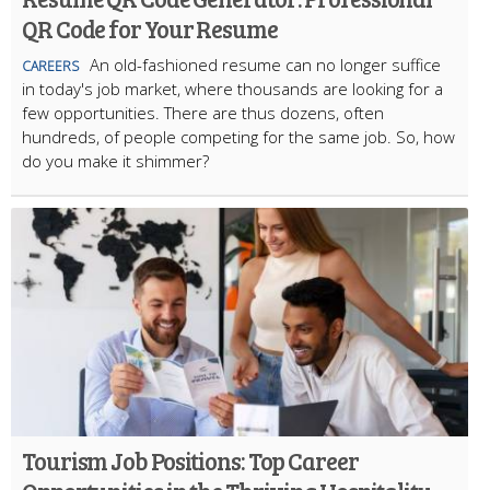
QR Code for Your Resume
An old-fashioned resume can no longer suffice
CAREERS
in today's job market, where thousands are looking for a
few opportunities. There are thus dozens, often
hundreds, of people competing for the same job. So, how
do you make it shimmer?
Tourism Job Positions: Top Career