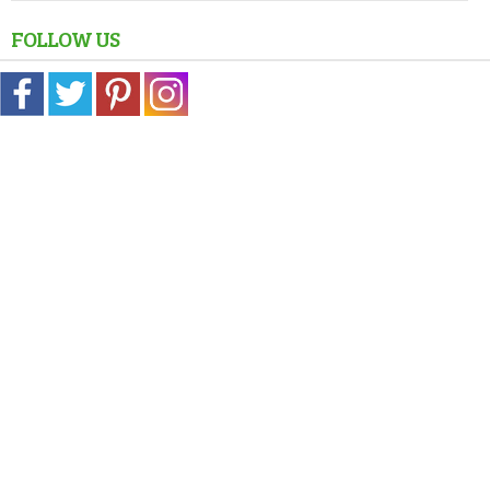
FOLLOW US