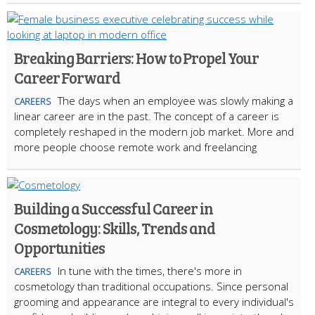
Breaking Barriers: How to Propel Your
Career Forward
The days when an employee was slowly making a
CAREERS
linear career are in the past. The concept of a career is
completely reshaped in the modern job market. More and
more people choose remote work and freelancing
Building a Successful Career in
Cosmetology: Skills, Trends and
Opportunities
In tune with the times, there's more in
CAREERS
cosmetology than traditional occupations. Since personal
grooming and appearance are integral to every individual's