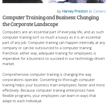
by
Harvey Preston
in
Careers
Computer Training and Business: Changing
the Corporate Landscape
Computers are an essential part of everyday life, and as such
computer training isn't so much a luxury as it is an essential
part of any job. Computer training can happen internally at any
company or can be outsourced to a computer training
franchise; either way, adequate training for employees is
imperative for a business to succeed in our technology-driven
market.
Comprehensive computer training is changing the way
corporations operate. Converting to thorough computer
training helps your business train employees faster and more
effectively. Because computer training enterprises have
flexible programs, your employees can learn in ways that
adapt to each individual.