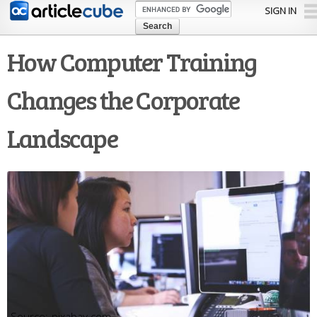
Skip to
SIGN IN
main
content
How Computer Training
Changes the Corporate
Landscape
pixabay.com