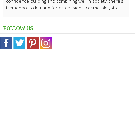
confidence-building and combining well in society, there's
tremendous demand for professional cosmetologists
FOLLOW US