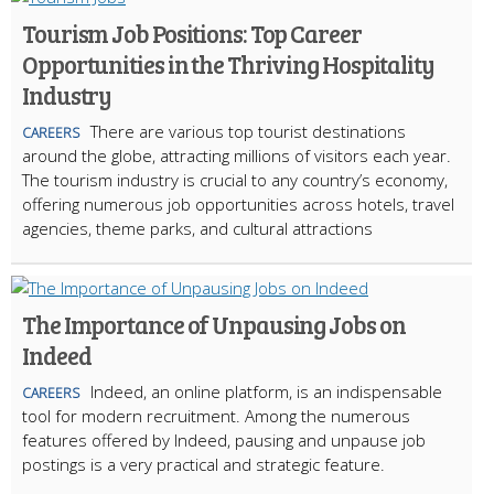
Tourism Job Positions: Top Career
Opportunities in the Thriving Hospitality
Industry
There are various top tourist destinations
CAREERS
around the globe, attracting millions of visitors each year.
The tourism industry is crucial to any country’s economy,
offering numerous job opportunities across hotels, travel
agencies, theme parks, and cultural attractions
The Importance of Unpausing Jobs on
Indeed
Indeed, an online platform, is an indispensable
CAREERS
tool for modern recruitment. Among the numerous
features offered by Indeed, pausing and unpause job
postings is a very practical and strategic feature.