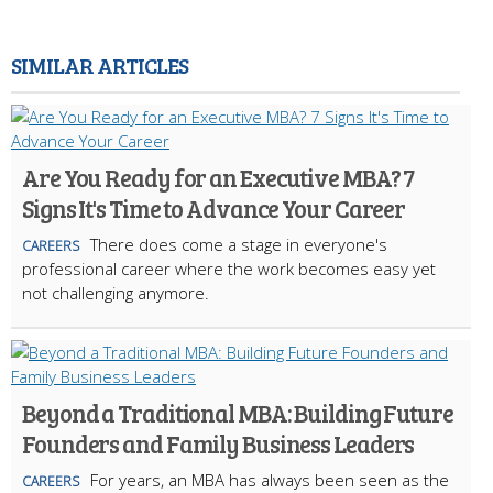
SIMILAR ARTICLES
Are You Ready for an Executive MBA? 7
Signs It's Time to Advance Your Career
There does come a stage in everyone's
CAREERS
professional career where the work becomes easy yet
not challenging anymore.
Beyond a Traditional MBA: Building Future
Founders and Family Business Leaders
For years, an MBA has always been seen as the
CAREERS