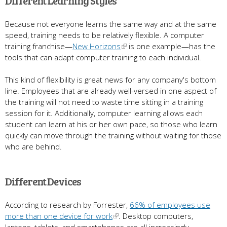
Different Learning Styles
Because not everyone learns the same way and at the same
speed, training needs to be relatively flexible. A computer
training franchise—
New Horizons
is one example—has the
tools that can adapt computer training to each individual.
This kind of flexibility is great news for any company's bottom
line. Employees that are already well-versed in one aspect of
the training will not need to waste time sitting in a training
session for it. Additionally, computer learning allows each
student can learn at his or her own pace, so those who learn
quickly can move through the training without waiting for those
who are behind.
Different Devices
According to research by Forrester,
66% of employees use
more than one device for work
. Desktop computers,
laptops, tablets, and smartphones are all increasingly