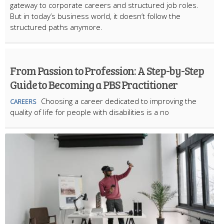
gateway to corporate careers and structured job roles.
But in today’s business world, it doesn’t follow the
structured paths anymore.
From Passion to Profession: A Step-by-Step
Guide to Becoming a PBS Practitioner
Choosing a career dedicated to improving the
CAREERS
quality of life for people with disabilities is a no