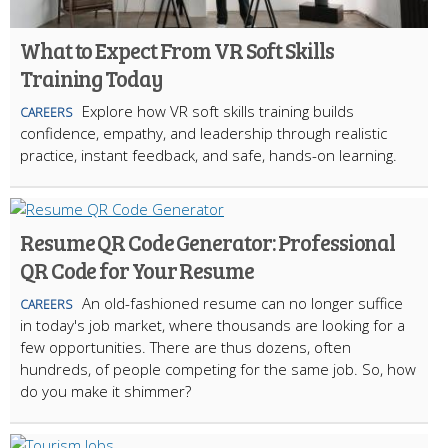
What to Expect From VR Soft Skills
Training Today
Explore how VR soft skills training builds
CAREERS
confidence, empathy, and leadership through realistic
practice, instant feedback, and safe, hands-on learning.
Resume QR Code Generator: Professional
QR Code for Your Resume
An old-fashioned resume can no longer suffice
CAREERS
in today's job market, where thousands are looking for a
few opportunities. There are thus dozens, often
hundreds, of people competing for the same job. So, how
do you make it shimmer?