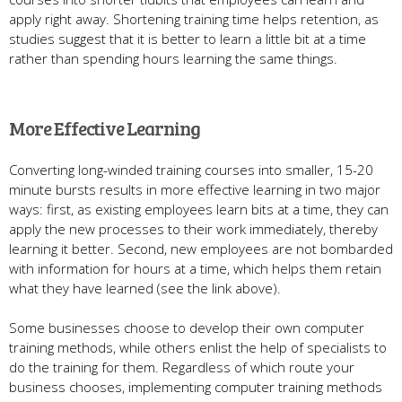
apply right away. Shortening training time helps retention, as
studies suggest that it is better to learn a little bit at a time
rather than spending hours learning the same things.
More Effective Learning
Converting long-winded training courses into smaller, 15-20
minute bursts results in more effective learning in two major
ways: first, as existing employees learn bits at a time, they can
apply the new processes to their work immediately, thereby
learning it better. Second, new employees are not bombarded
with information for hours at a time, which helps them retain
what they have learned (see the link above).
Some businesses choose to develop their own computer
training methods, while others enlist the help of specialists to
do the training for them. Regardless of which route your
business chooses, implementing computer training methods