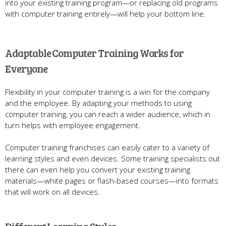
into your existing training program—or replacing old programs
with computer training entirely—will help your bottom line.
Adaptable Computer Training Works for
Everyone
Flexibility in your computer training is a win for the company
and the employee. By adapting your methods to using
computer training, you can reach a wider audience, which in
turn helps with employee engagement.
Computer training franchises can easily cater to a variety of
learning styles and even devices. Some training specialists out
there can even help you convert your existing training
materials—white pages or flash-based courses—into formats
that will work on all devices.