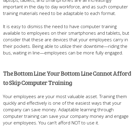
important in the day to day workforce, and as such computer
training materials need to be adaptable to each format.
It is easy to dismiss the need to have computer training
available to employees on their smartphones and tablets, but
consider that these are devices that your employees carry in
their pockets. Being able to utilize their downtime—riding the
bus, waiting in line—employees can be more fully engaged.
The Bottom Line: Your Bottom Line Cannot Afford
to Skip Computer Training
Your employees are your most valuable asset. Training them
quickly and effectively is one of the easiest ways that your
company can save money. Adaptable learning through
computer training can save your company money and engage
your employees. You can't afford NOT to use it.