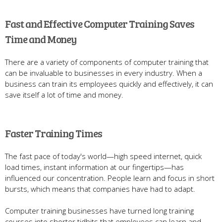
Fast and Effective Computer Training Saves
Time and Money
There are a variety of components of computer training that
can be invaluable to businesses in every industry. When a
business can train its employees quickly and effectively, it can
save itself a lot of time and money.
Faster Training Times
The fast pace of today's world—high speed internet, quick
load times, instant information at our fingertips—has
influenced our concentration. People learn and focus in short
bursts, which means that companies have had to adapt.
Computer training businesses have turned long training
courses into shorter tidbits that employees can learn and