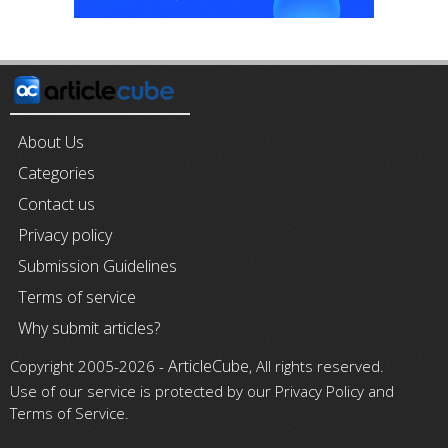
About Us
Categories
Contact us
Privacy policy
Submission Guidelines
Terms of service
Why submit articles?
ArticleCube
Copyright 2005-2026 -
, All rights reserved.
Use of our service is protected by our Privacy Policy and
Terms of Service.