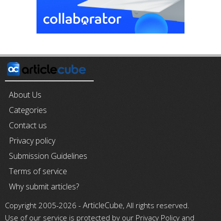
About Us
Categories
Contact us
Privacy policy
Submission Guidelines
Terms of service
Why submit articles?
ArticleCube
Copyright 2005-2026 -
, All rights reserved.
Use of our service is protected by our Privacy Policy and