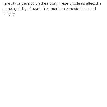
heredity or develop on their own. These problems affect the
pumping ability of heart. Treatments are medications and
surgery.