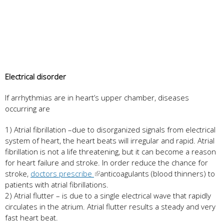
Electrical disorder
If arrhythmias are in heart’s upper chamber, diseases
occurring are
1) Atrial fibrillation –due to disorganized signals from electrical
system of heart, the heart beats will irregular and rapid. Atrial
fibrillation is not a life threatening, but it can become a reason
for heart failure and stroke. In order reduce the chance for
stroke,
doctors prescribe
anticoagulants (blood thinners) to
patients with atrial fibrillations.
2) Atrial flutter – is due to a single electrical wave that rapidly
circulates in the atrium. Atrial flutter results a steady and very
fast heart beat.