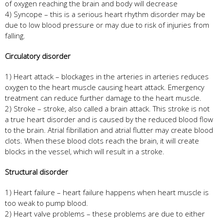
of oxygen reaching the brain and body will decrease
4) Syncope – this is a serious heart rhythm disorder may be
due to low blood pressure or may due to risk of injuries from
falling.
Circulatory disorder
1) Heart attack – blockages in the arteries in arteries reduces
oxygen to the heart muscle causing heart attack. Emergency
treatment can reduce further damage to the heart muscle.
2) Stroke – stroke, also called a brain attack. This stroke is not
a true heart disorder and is caused by the reduced blood flow
to the brain. Atrial fibrillation and atrial flutter may create blood
clots. When these blood clots reach the brain, it will create
blocks in the vessel, which will result in a stroke.
Structural disorder
1) Heart failure – heart failure happens when heart muscle is
too weak to pump blood.
2) Heart valve problems – these problems are due to either