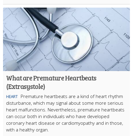
What are Premature Heartbeats
(Extrasystole)
Premature heartbeats are a kind of heart rhythm
HEART
disturbance, which may signal about some more serious
heart malfunctions. Nevertheless, premature heartbeats
can occur both in individuals who have developed
coronary heart disease or cardiomyopathy and in those,
with a healthy organ.