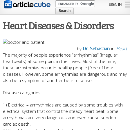
Skip to
SIGN IN
main
content
Heart Diseases & Disorders
by
Dr. Sebastian
in
Heart
The majority of people experience “arrhythmias” (irregular
heartbeats) at some point in their lives. Most of the time,
these arrhythmias occur in healthy people (free of heart
disease). However, some arrhythmias are dangerous and may
also be a symptom of another heart disease.
Disease categories
1) Electrical – arrhythmias are caused by some troubles with
electrical system that control the steady heart beat. Some
arrhythmias are very dangerous and even cause sudden
cardiac death.