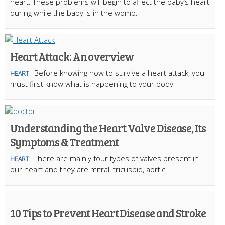
heart. These problems will begin to affect the baby’s heart
during while the baby is in the womb.
Heart Attack: An overview
Before knowing how to survive a heart attack, you
HEART
must first know what is happening to your body
Understanding the Heart Valve Disease, Its
Symptoms & Treatment
There are mainly four types of valves present in
HEART
our heart and they are mitral, tricuspid, aortic
10 Tips to Prevent Heart Disease and Stroke