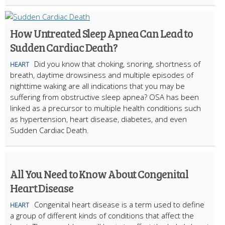
How Untreated Sleep Apnea Can Lead to
Sudden Cardiac Death?
Did you know that choking, snoring, shortness of
HEART
breath, daytime drowsiness and multiple episodes of
nighttime waking are all indications that you may be
suffering from obstructive sleep apnea? OSA has been
linked as a precursor to multiple health conditions such
as hypertension, heart disease, diabetes, and even
Sudden Cardiac Death.
All You Need to Know About Congenital
Heart Disease
Congenital heart disease is a term used to define
HEART
a group of different kinds of conditions that affect the