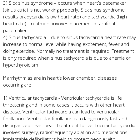
3) Sick sinus syndrome – occurs when heart’s pacemaker
(sinus atria) is not working properly. Sick sinus syndrome
results bradycardia (slow heart rate) and tachycardia (high
heart rate). Treatment invoves placement of artificial
pacemaker.
4) Sinus tachycardia – due to sinus tachycardia heart rate may
increase to normal level while having excitement, fever and
doing exercise. Normally no treatment is required. Treatment
is only required when sinus tachycardia is due to anemia or
hyperthyroidism
If arrhythmias are in heart’s lower chamber, diseases
occurring are
1) Ventricular tachycardia - Ventricular tachycardia is life
threatening and in some cases it occurs with other heart
disease. Ventricular tachycardia can lead to ventricular
fibrillation. Ventricular fibrillation is a dangerously fast and
disorganized heart beat. Treatment for ventricular tachycardia
involves surgery, radiofrequency ablation and medications.
Implantable defibrillators help to protect people with