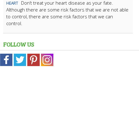
Don’t treat your heart disease as your fate.
HEART
Although there are some risk factors that we are not able
to control, there are some risk factors that we can
control.
FOLLOW US