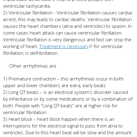
ventricular tachycardia.
2) Ventricular fibrillation - Ventricular fibrillation causes cardiac
arrest, this may leads to cardiac deaths. Ventricular fibrillation
causes the heart chambers (atria and ventricles) to spasm. In
some cases heart attack can cause ventricular fibrillation.
Ventricular fibrillation is very dangerous and fast can stop the
working of heart.
Treatment is necessary
for ventricular
fibrillation, is defribrillation.
Other arrhythmias are
1) Premature contraction – this arrhythmias occur in both
upper and lower chambers are extra, early beats
2) Long QT beats – is an electrical system’s disorder caused
by inheritance or by some medications or by a combination of
both. People with “Long QT beats” are at higher risk for
ventricular fibrillation
3) Heart block – heart block happen when there is an
interruptions for the electrical signal to pass from atria to
ventricles. Due to this heart beat will be slow and the amount