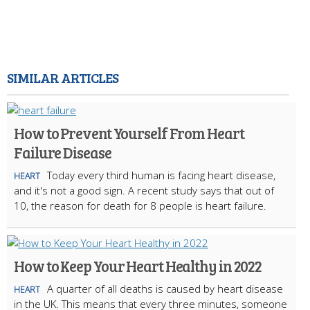
SIMILAR ARTICLES
How to Prevent Yourself From Heart
Failure Disease
Today every third human is facing heart disease,
HEART
and it's not a good sign. A recent study says that out of
10, the reason for death for 8 people is heart failure.
How to Keep Your Heart Healthy in 2022
A quarter of all deaths is caused by heart disease
HEART
in the UK. This means that every three minutes, someone