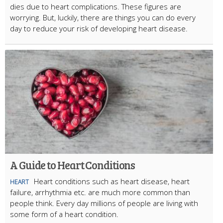
dies due to heart complications. These figures are
worrying. But, luckily, there are things you can do every
day to reduce your risk of developing heart disease.
A Guide to Heart Conditions
Heart conditions such as heart disease, heart
HEART
failure, arrhythmia etc. are much more common than
people think. Every day millions of people are living with
some form of a heart condition.