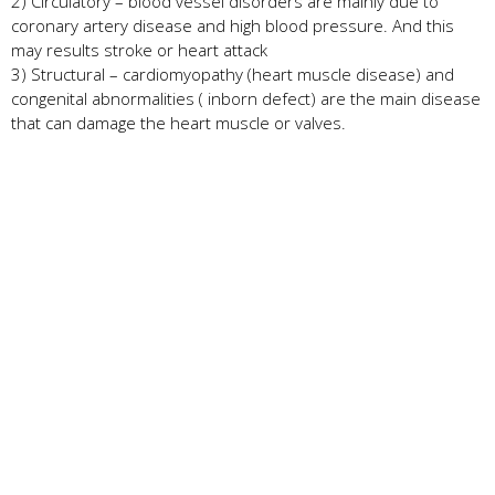
2) Circulatory – blood vessel disorders are mainly due to
coronary artery disease and high blood pressure. And this
may results stroke or heart attack
3) Structural – cardiomyopathy (heart muscle disease) and
congenital abnormalities ( inborn defect) are the main disease
that can damage the heart muscle or valves.