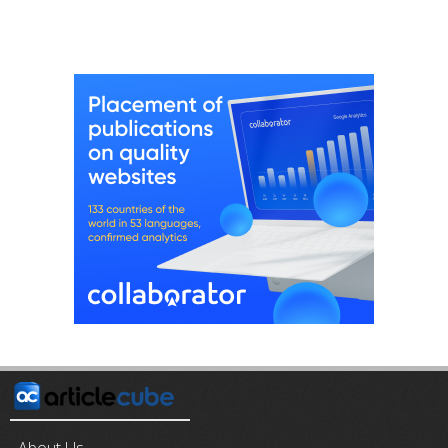
About Us