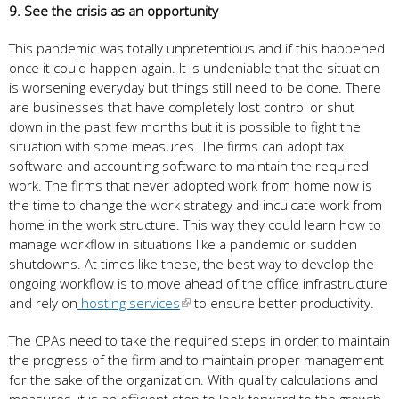
9. See the crisis as an opportunity
This pandemic was totally unpretentious and if this happened
once it could happen again. It is undeniable that the situation
is worsening everyday but things still need to be done. There
are businesses that have completely lost control or shut
down in the past few months but it is possible to fight the
situation with some measures. The firms can adopt tax
software and accounting software to maintain the required
work. The firms that never adopted work from home now is
the time to change the work strategy and inculcate work from
home in the work structure. This way they could learn how to
manage workflow in situations like a pandemic or sudden
shutdowns. At times like these, the best way to develop the
ongoing workflow is to move ahead of the office infrastructure
and rely on
hosting services
to ensure better productivity.
The CPAs need to take the required steps in order to maintain
the progress of the firm and to maintain proper management
for the sake of the organization. With quality calculations and
measures, it is an efficient step to look forward to the growth