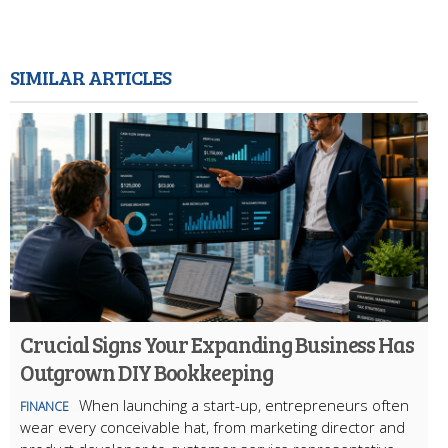
SIMILAR ARTICLES
Crucial Signs Your Expanding Business Has
Outgrown DIY Bookkeeping
When launching a start-up, entrepreneurs often
FINANCE
wear every conceivable hat, from marketing director and