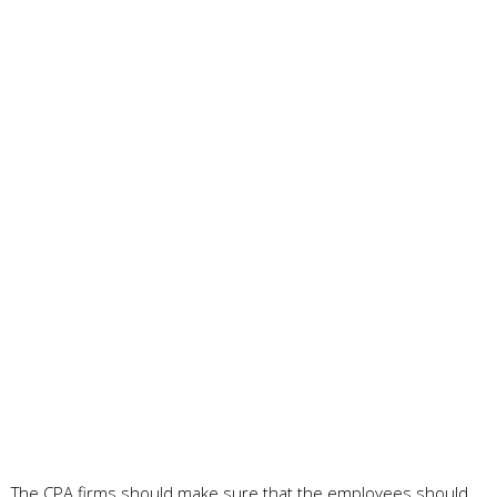
The CPA firms should make sure that the employees should