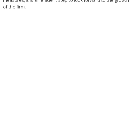
of the firm.