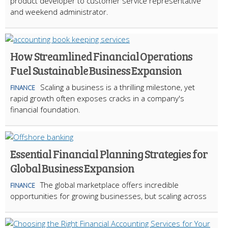
product developer to customer service representative
and weekend administrator.
How Streamlined Financial Operations
Fuel Sustainable Business Expansion
Scaling a business is a thrilling milestone, yet
FINANCE
rapid growth often exposes cracks in a company's
financial foundation.
Essential Financial Planning Strategies for
Global Business Expansion
The global marketplace offers incredible
FINANCE
opportunities for growing businesses, but scaling across