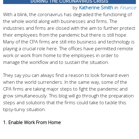
by
Katherine Smith
in
Finance
With a blink, the coronavirus has degraded the functioning of
the whole world along with businesses and firms. The
industries and firms are closed with the aim to further protect
their employees from the pandemic but there is still hope.
Many of the CPA firms are still into business and technology is
playing a crucial role here. The offices have permitted remote
work or work from home to the employees in order to
manage the workflow and to sustain the situation.
They say you can always find a reason to look forward even
when the world surrenders. In the same way, some of the
CPA firms are taking major steps to fight the pandemic and
grow simultaneously. This blog will go through the preparation
steps and solutions that the firms could take to tackle this
tipsy-turvy situation.
1. Enable Work From Home