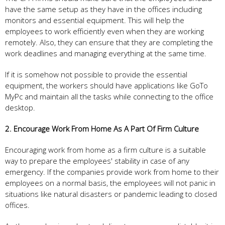
have the same setup as they have in the offices including
monitors and essential equipment. This will help the
employees to work efficiently even when they are working
remotely. Also, they can ensure that they are completing the
work deadlines and managing everything at the same time.
If it is somehow not possible to provide the essential
equipment, the workers should have applications like GoTo
MyPc and maintain all the tasks while connecting to the office
desktop.
2. Encourage Work From Home As A Part Of Firm Culture
Encouraging work from home as a firm culture is a suitable
way to prepare the employees' stability in case of any
emergency. If the companies provide work from home to their
employees on a normal basis, the employees will not panic in
situations like natural disasters or pandemic leading to closed
offices.