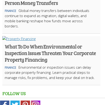
Person Money Transfers
Global money transfers between individuals
FINANCE
continue to expand as migration, digital wallets, and
mobile banking reshape how funds move across
borders.
What To Do When Environmental or
Inspection Issues Threaten Your Corporate
Property Financing
Environmental or inspection issues can delay
FINANCE
corporate property financing. Learn practical steps to
manage risks, fix problems, and keep your deal on track.
FOLLOW US