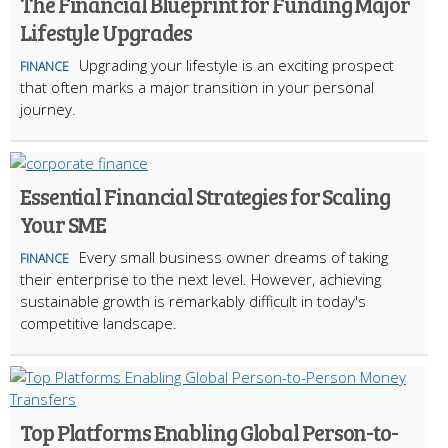
The Financial Blueprint for Funding Major
Lifestyle Upgrades
Upgrading your lifestyle is an exciting prospect
FINANCE
that often marks a major transition in your personal
journey.
Essential Financial Strategies for Scaling
Your SME
Every small business owner dreams of taking
FINANCE
their enterprise to the next level. However, achieving
sustainable growth is remarkably difficult in today's
competitive landscape.
Top Platforms Enabling Global Person-to-