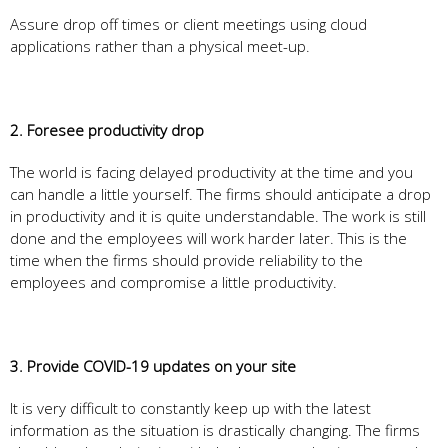
Assure drop off times or client meetings using cloud
applications rather than a physical meet-up.
2. Foresee productivity drop
The world is facing delayed productivity at the time and you
can handle a little yourself. The firms should anticipate a drop
in productivity and it is quite understandable. The work is still
done and the employees will work harder later. This is the
time when the firms should provide reliability to the
employees and compromise a little productivity.
3. Provide COVID-19 updates on your site
It is very difficult to constantly keep up with the latest
information as the situation is drastically changing. The firms