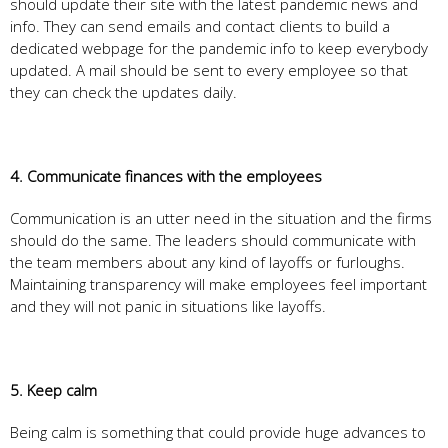
should update their site with the latest pandemic news and
info. They can send emails and contact clients to build a
dedicated webpage for the pandemic info to keep everybody
updated. A mail should be sent to every employee so that
they can check the updates daily.
4. Communicate finances with the employees
Communication is an utter need in the situation and the firms
should do the same. The leaders should communicate with
the team members about any kind of layoffs or furloughs.
Maintaining transparency will make employees feel important
and they will not panic in situations like layoffs.
5. Keep calm
Being calm is something that could provide huge advances to