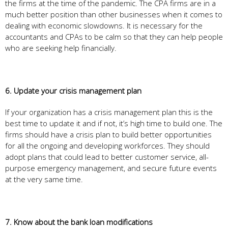
the firms at the time of the pandemic. The CPA firms are in a
much better position than other businesses when it comes to
dealing with economic slowdowns. It is necessary for the
accountants and CPAs to be calm so that they can help people
who are seeking help financially.
6. Update your crisis management plan
If your organization has a crisis management plan this is the
best time to update it and if not, it’s high time to build one. The
firms should have a crisis plan to build better opportunities
for all the ongoing and developing workforces. They should
adopt plans that could lead to better customer service, all-
purpose emergency management, and secure future events
at the very same time.
7. Know about the bank loan modifications