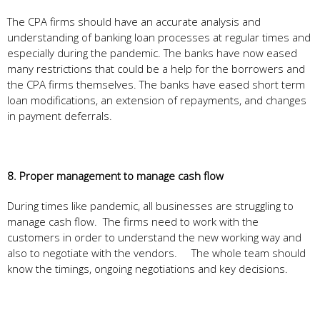
The CPA firms should have an accurate analysis and
understanding of banking loan processes at regular times and
especially during the pandemic. The banks have now eased
many restrictions that could be a help for the borrowers and
the CPA firms themselves. The banks have eased short term
loan modifications, an extension of repayments, and changes
in payment deferrals.
8. Proper management to manage cash flow
During times like pandemic, all businesses are struggling to
manage cash flow. The firms need to work with the
customers in order to understand the new working way and
also to negotiate with the vendors. The whole team should
know the timings, ongoing negotiations and key decisions.