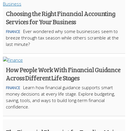
Choosing the Right Financial Accounting
Services for Your Business
Ever wondered why some businesses seem to
FINANCE
breeze through tax season while others scramble at the
last minute?
How People Work With Financial Guidance
Across Different Life Stages
Learn how financial guidance supports smart
FINANCE
money decisions at every life stage. Explore budgeting,
saving, tools, and ways to build long-term financial
confidence.