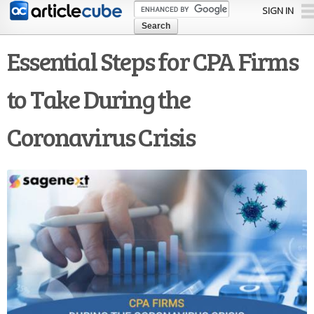
Skip to
SIGN IN
main
content
Essential Steps for CPA Firms
to Take During the
Coronavirus Crisis