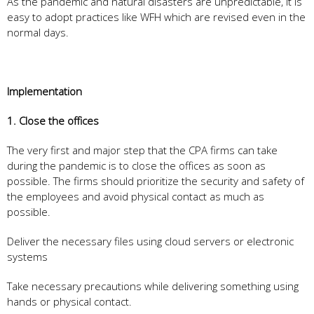
As the pandemic and natural disasters are unpredictable, it is
easy to adopt practices like WFH which are revised even in the
normal days.
Implementation
1. Close the offices
The very first and major step that the CPA firms can take
during the pandemic is to close the offices as soon as
possible. The firms should prioritize the security and safety of
the employees and avoid physical contact as much as
possible.
Deliver the necessary files using cloud servers or electronic
systems
Take necessary precautions while delivering something using
hands or physical contact.