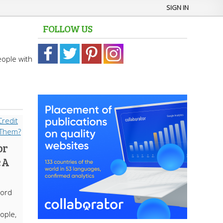
SIGN IN
FOLLOW US
eople with
or
 A
cord
ople,