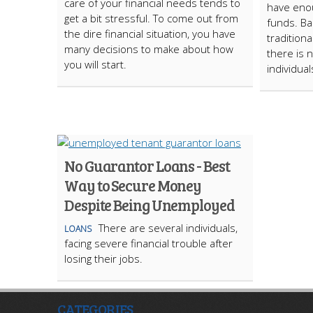
care of your financial needs tends to
have enou
get a bit stressful. To come out from
funds. Ba
the dire financial situation, you have
tradition
many decisions to make about how
there is n
you will start.
individual
No Guarantor Loans - Best
Way to Secure Money
Despite Being Unemployed
There are several individuals,
LOANS
facing severe financial trouble after
losing their jobs.
CATEGORIES