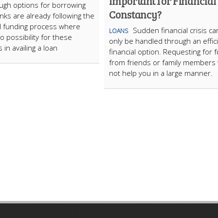
Important for Financial
gh options for borrowing
Constancy?
nks are already following the
al funding process where
Sudden financial crisis ca
LOANS
o possibility for these
only be handled through an effic
s in availing a loan
financial option. Requesting for 
from friends or family members w
not help you in a large manner.
ARTICLECUB