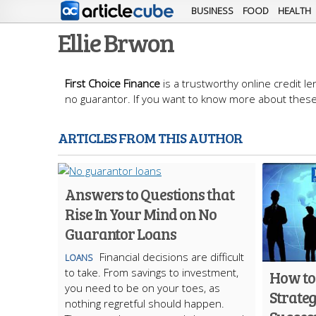
BUSINESS
FOOD
HEALTH
Ellie Brwon
First Choice Finance
is a trustworthy online credit l
no guarantor. If you want to know more about these 
ARTICLES FROM THIS AUTHOR
Answers to Questions that
Rise In Your Mind on No
Guarantor Loans
Financial decisions are difficult
LOANS
to take. From savings to investment,
How to
you need to be on your toes, as
Strateg
nothing regretful should happen.