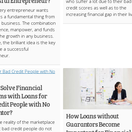
sful Entrepreneur?
who suffer a lot due to their bad
credit scores as well as to the
ery entrepreneur wants
increasing financial gap in their l
as a fundamental thing from
r business. The combination
igence, manpower, and funds
the growth in any business.
 the brilliant idea is the key
e a successful
neur.
 Solve Financial
ms with Loans for
dit People with No
tor?
How Loans without
e reality of the marketplace
Guarantors Become
hat bad credit people do not