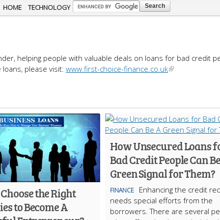
Skip to
HOME
TECHNOLOGY
main
content
ender, helping people with valuable deals on loans for bad credit p
loans, please visit:
www.first-choice-finance.co.uk
How Unsecured Loans f
Bad Credit People Can Be
Green Signal for Them?
Enhancing the credit re
 Choose the Right
FINANCE
needs special efforts from the
ies to Become A
borrowers. There are several pe