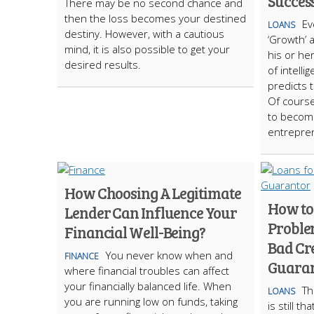
Succes
There may be no second chance and
then the loss becomes your destined
Ev
LOANS
destiny. However, with a cautious
‘Growth’ 
mind, it is also possible to get your
his or he
desired results.
of intell
predicts 
Of course,
to becom
entrepre
How Choosing A Legitimate
How to
Lender Can Influence Your
Proble
Financial Well-Being?
Bad Cre
You never know when and
FINANCE
Guaran
where financial troubles can affect
your financially balanced life. When
Th
LOANS
you are running low on funds, taking
is still t