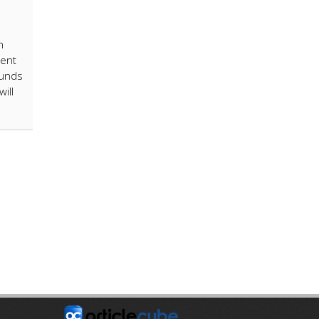
n
ient
funds
ill
E