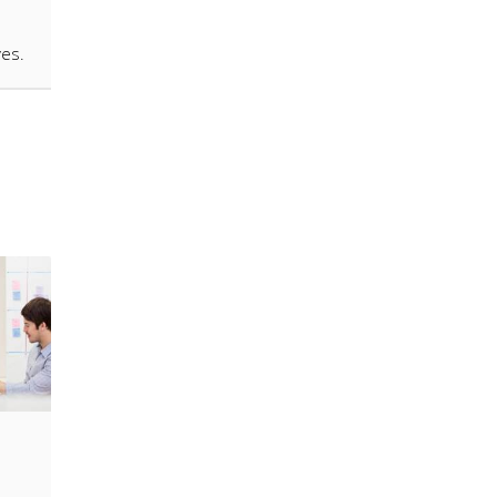
ives.