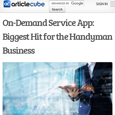
Skip to
SIGN IN
main
content
On-Demand Service App:
Biggest Hit for the Handyman
Business