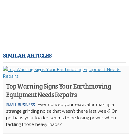
SIMILAR ARTICLES
Top Warning Signs Your Earthmoving
Equipment Needs Repairs
Ever noticed your excavator making a
SMALL BUSINESS
strange grinding noise that wasn't there last week? Or
perhaps your loader seems to be losing power when
tackling those heavy loads?