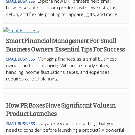
Explore how DTF printers help small
SMALL BUSINESS
businesses offer custom products with low costs, fast
setup, and flexible printing for apparel, gifts, and more.
Smart Financial Management For Small
Business Owners: Essential Tips For Success
Managing finances as a small business
SMALL BUSINESS
owner can be challenging. Without a steady salary,
handling income fluctuations, taxes, and expenses
requires careful planning.
How PR Boxes Have Significant Value in
Product Launches
​Do you know which is a thing that you
SMALL BUSINESS
need to consider before launching a product? A powerful