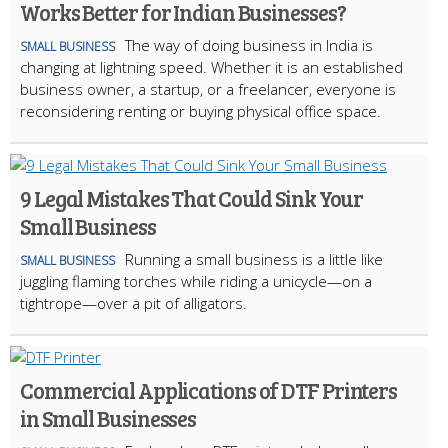
Works Better for Indian Businesses?
The way of doing business in India is
SMALL BUSINESS
changing at lightning speed. Whether it is an established
business owner, a startup, or a freelancer, everyone is
reconsidering renting or buying physical office space.
9 Legal Mistakes That Could Sink Your
Small Business
Running a small business is a little like
SMALL BUSINESS
juggling flaming torches while riding a unicycle—on a
tightrope—over a pit of alligators.
Commercial Applications of DTF Printers
in Small Businesses