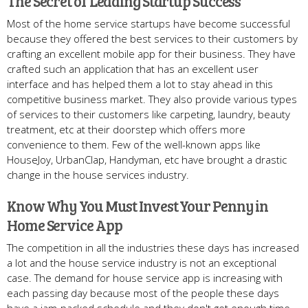
The Secret of Leading Startup Success
Most of the home service startups have become successful
because they offered the best services to their customers by
crafting an excellent mobile app for their business. They have
crafted such an application that has an excellent user
interface and has helped them a lot to stay ahead in this
competitive business market. They also provide various types
of services to their customers like carpeting, laundry, beauty
treatment, etc at their doorstep which offers more
convenience to them. Few of the well-known apps like
HouseJoy, UrbanClap, Handyman, etc have brought a drastic
change in the house services industry.
Know Why You Must Invest Your Penny in
Home Service App
The competition in all the industries these days has increased
a lot and the house service industry is not an exceptional
case. The demand for house service app is increasing with
each passing day because most of the people these days
have a jam-packed schedule and they don't get enough time