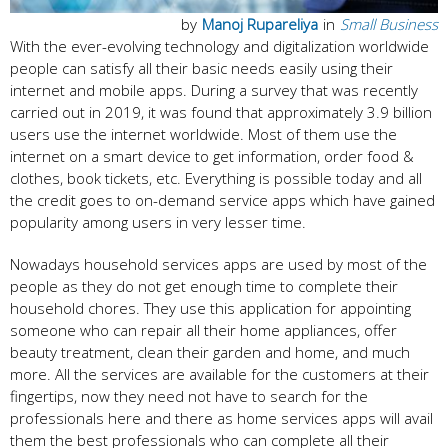
by
Manoj Rupareliya
in
Small Business
With the ever-evolving technology and digitalization worldwide
people can satisfy all their basic needs easily using their
internet and mobile apps. During a survey that was recently
carried out in 2019, it was found that approximately 3.9 billion
users use the internet worldwide. Most of them use the
internet on a smart device to get information, order food &
clothes, book tickets, etc. Everything is possible today and all
the credit goes to on-demand service apps which have gained
popularity among users in very lesser time.
Nowadays household services apps are used by most of the
people as they do not get enough time to complete their
household chores. They use this application for appointing
someone who can repair all their home appliances, offer
beauty treatment, clean their garden and home, and much
more. All the services are available for the customers at their
fingertips, now they need not have to search for the
professionals here and there as home services apps will avail
them the best professionals who can complete all their