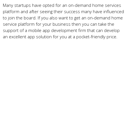
Many startups have opted for an on-demand home services
platform and after seeing their success many have influenced
to join the board. If you also want to get an on-demand home
service platform for your business then you can take the
support of a mobile app development firm that can develop
an excellent app solution for you at a pocket-friendly price.