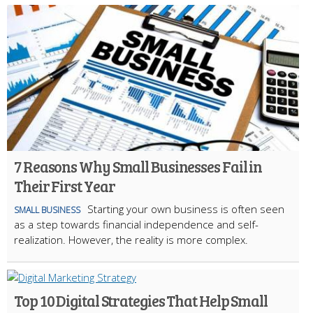
7 Reasons Why Small Businesses Fail in
Their First Year
Starting your own business is often seen
SMALL BUSINESS
as a step towards financial independence and self-
realization. However, the reality is more complex.
Top 10 Digital Strategies That Help Small