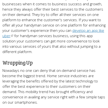
businesses when it comes to business success and growth,
hence they always offer their best services to the customers
on their demand. They try to offer all their services on one
platform to enhance the customer's services. If you want to
offer all your handyman service on one platform for enhancing
your customer's experience then you can
develop an app like
uber
for handyman services business, using this app
solution your customers can get more convenience to look
into various services of yours that also without jumping to a
different platform.
Wrapping Up
Nowadays no one can deny that on-demand service has
become the biggest trend. Home service industries are
leveraging the benefits offered by the latest technology to
offer the best experience to their customers on their
demand. This mobility trend has brought efficiency and
convenience in availing any service right with a few simple taps
on our smartphones.