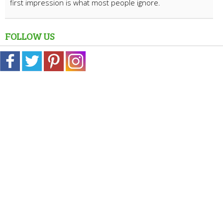
first impression is what most people ignore.
FOLLOW US