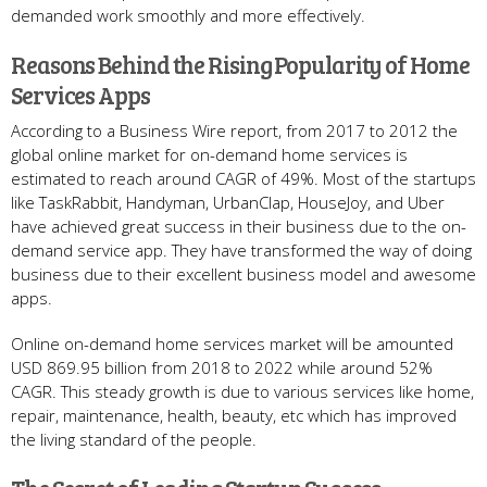
demanded work smoothly and more effectively.
Reasons Behind the Rising Popularity of Home
Services Apps
According to a Business Wire report, from 2017 to 2012 the
global online market for on-demand home services is
estimated to reach around CAGR of 49%. Most of the startups
like TaskRabbit, Handyman, UrbanClap, HouseJoy, and Uber
have achieved great success in their business due to the on-
demand service app. They have transformed the way of doing
business due to their excellent business model and awesome
apps.
Online on-demand home services market will be amounted
USD 869.95 billion from 2018 to 2022 while around 52%
CAGR. This steady growth is due to various services like home,
repair, maintenance, health, beauty, etc which has improved
the living standard of the people.