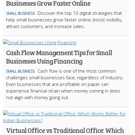
Businesses Grow Faster Online
Discover the top 10 digital strategies that
SMALL BUSINESS
help small businesses grow faster online, boost visibility,
attract customers, and increase sales.
Cash Flow Management Tips for Small
Businesses Using Financing
Cash flow is one of the most common
SMALL BUSINESS
challenges small businesses face, regardless of industry.
Even businesses that are profitable on paper can
experience financial strain when money coming in does
not align with money going out.
Virtual Office vs Traditional Office: Which