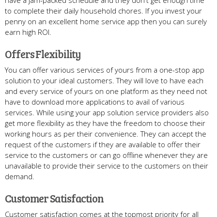
to complete their daily household chores. If you invest your
penny on an excellent home service app then you can surely
earn high ROI.
Offers Flexibility
You can offer various services of yours from a one-stop app
solution to your ideal customers. They will love to have each
and every service of yours on one platform as they need not
have to download more applications to avail of various
services. While using your app solution service providers also
get more flexibility as they have the freedom to choose their
working hours as per their convenience. They can accept the
request of the customers if they are available to offer their
service to the customers or can go offline whenever they are
unavailable to provide their service to the customers on their
demand.
Customer Satisfaction
Customer satisfaction comes at the topmost priority for all