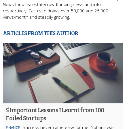
News for #realestatecrowdfunding news and info,
respectively. Each site draws over 50,000 and 25,000
views/month and steadily growing.
ARTICLES FROM THIS AUTHOR
5 Important Lessons I Learnt from 100
Failed Startups
Success never came easy for me. Nothing was
FINANCE