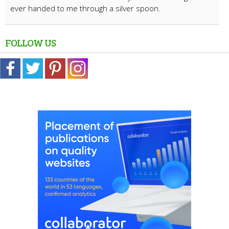
ever handed to me through a silver spoon.
FOLLOW US