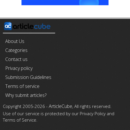
About Us
Categories
Contact us
Privacy policy
Submission Guidelines
Terms of service
Why submit articles?
ArticleCube
Copyright 2005-2026 -
, All rights reserved.
Use of our service is protected by our Privacy Policy and
Terms of Service.