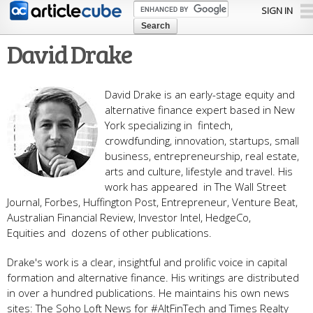
Skip to
SIGN IN
main
content
David Drake
David Drake is an early-stage equity and
alternative finance expert based in New
York specializing in fintech,
crowdfunding, innovation, startups, small
business, entrepreneurship, real estate,
arts and culture, lifestyle and travel. His
work has appeared in The Wall Street
Journal, Forbes, Huffington Post, Entrepreneur, Venture Beat,
Australian Financial Review, Investor Intel, HedgeCo,
Equities and dozens of other publications.
Drake's work is a clear, insightful and prolific voice in capital
formation and alternative finance. His writings are distributed
in over a hundred publications. He maintains his own news
sites: The Soho Loft News for #AltFinTech and Times Realty