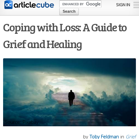
Skip to
SIGN IN
main
content
Coping with Loss: A Guide to
Grief and Healing
Pixabay
by
Toby Feldman
in
Grief