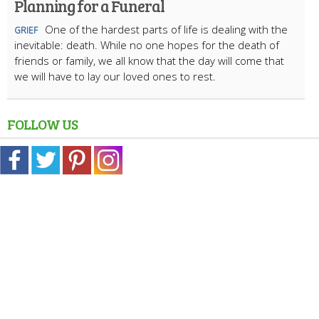
Planning for a Funeral
One of the hardest parts of life is dealing with the
GRIEF
inevitable: death. While no one hopes for the death of
friends or family, we all know that the day will come that
we will have to lay our loved ones to rest.
FOLLOW US