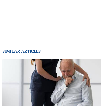
SIMILAR ARTICLES