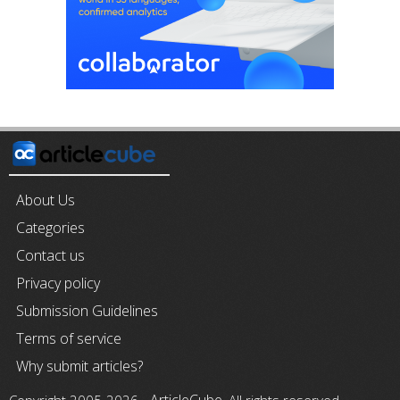
About Us
Categories
Contact us
Privacy policy
Submission Guidelines
Terms of service
Why submit articles?
ArticleCube
Copyright 2005-2026 -
, All rights reserved.