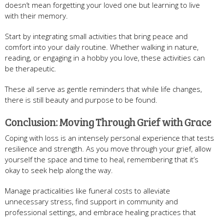
doesn’t mean forgetting your loved one but learning to live
with their memory.
Start by integrating small activities that bring peace and
comfort into your daily routine. Whether walking in nature,
reading, or engaging in a hobby you love, these activities can
be therapeutic.
These all serve as gentle reminders that while life changes,
there is still beauty and purpose to be found.
Conclusion: Moving Through Grief with Grace
Coping with loss is an intensely personal experience that tests
resilience and strength. As you move through your grief, allow
yourself the space and time to heal, remembering that it’s
okay to seek help along the way.
Manage practicalities like funeral costs to alleviate
unnecessary stress, find support in community and
professional settings, and embrace healing practices that