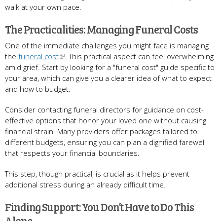
walk at your own pace.
The Practicalities: Managing Funeral Costs
One of the immediate challenges you might face is managing
the
funeral cost
. This practical aspect can feel overwhelming
amid grief. Start by looking for a "funeral cost" guide specific to
your area, which can give you a clearer idea of what to expect
and how to budget.
Consider contacting funeral directors for guidance on cost-
effective options that honor your loved one without causing
financial strain. Many providers offer packages tailored to
different budgets, ensuring you can plan a dignified farewell
that respects your financial boundaries.
This step, though practical, is crucial as it helps prevent
additional stress during an already difficult time.
Finding Support: You Don’t Have to Do This
Alone