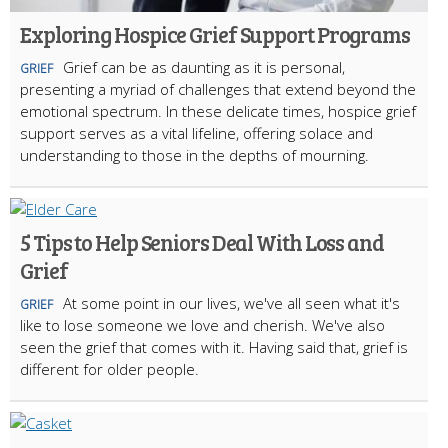
Exploring Hospice Grief Support Programs
Grief can be as daunting as it is personal,
GRIEF
presenting a myriad of challenges that extend beyond the
emotional spectrum. In these delicate times, hospice grief
support serves as a vital lifeline, offering solace and
understanding to those in the depths of mourning.
5 Tips to Help Seniors Deal With Loss and
Grief
At some point in our lives, we've all seen what it's
GRIEF
like to lose someone we love and cherish. We've also
seen the grief that comes with it. Having said that, grief is
different for older people.