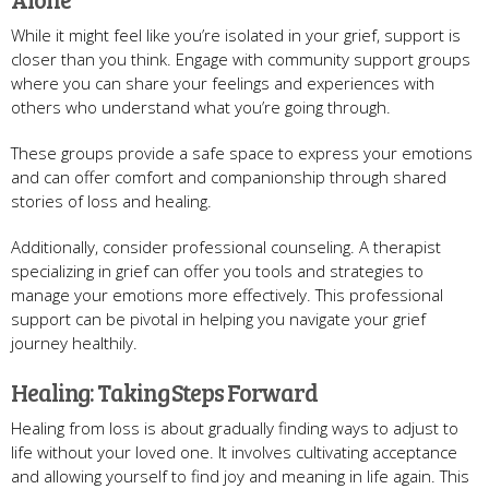
While it might feel like you’re isolated in your grief, support is
closer than you think. Engage with community support groups
where you can share your feelings and experiences with
others who understand what you’re going through.
These groups provide a safe space to express your emotions
and can offer comfort and companionship through shared
stories of loss and healing.
Additionally, consider professional counseling. A therapist
specializing in grief can offer you tools and strategies to
manage your emotions more effectively. This professional
support can be pivotal in helping you navigate your grief
journey healthily.
Healing: Taking Steps Forward
Healing from loss is about gradually finding ways to adjust to
life without your loved one. It involves cultivating acceptance
and allowing yourself to find joy and meaning in life again. This