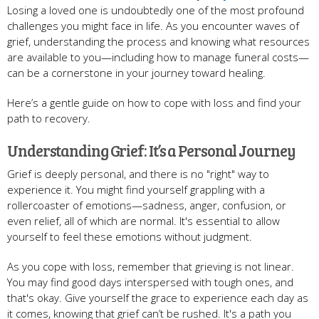
Losing a loved one is undoubtedly one of the most profound
challenges you might face in life. As you encounter waves of
grief, understanding the process and knowing what resources
are available to you—including how to manage funeral costs—
can be a cornerstone in your journey toward healing.
Here’s a gentle guide on how to cope with loss and find your
path to recovery.
Understanding Grief: It’s a Personal Journey
Grief is deeply personal, and there is no "right" way to
experience it. You might find yourself grappling with a
rollercoaster of emotions—sadness, anger, confusion, or
even relief, all of which are normal. It's essential to allow
yourself to feel these emotions without judgment.
As you cope with loss, remember that grieving is not linear.
You may find good days interspersed with tough ones, and
that's okay. Give yourself the grace to experience each day as
it comes, knowing that grief can’t be rushed. It's a path you