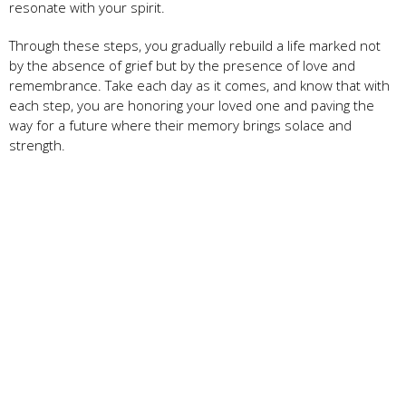
resonate with your spirit.
Through these steps, you gradually rebuild a life marked not
by the absence of grief but by the presence of love and
remembrance. Take each day as it comes, and know that with
each step, you are honoring your loved one and paving the
way for a future where their memory brings solace and
strength.