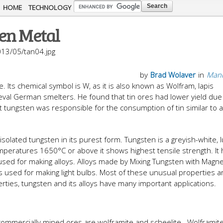
Skip to
HOME
TECHNOLOGY
main
en Metal
content
013/05/tan04.jpg
by
Brad Wolaver
in
Manu
Its chemical symbol is W, as it is also known as Wolfram, lapis
al German smelters. He found that tin ores had lower yield due 
t tungsten was responsible for the consumption of tin similar to 
solated tungsten in its purest form. Tungsten is a greyish-white, 
emperatures 1650°C or above it shows highest tensile strength. It
used for making alloys. Alloys made by Mixing Tungsten with Mag
used for making light bulbs. Most of these unusual properties a
erties, tungsten and its alloys have many important applications.
 commercially mined ores are wolframite and scheelite. Wolframite