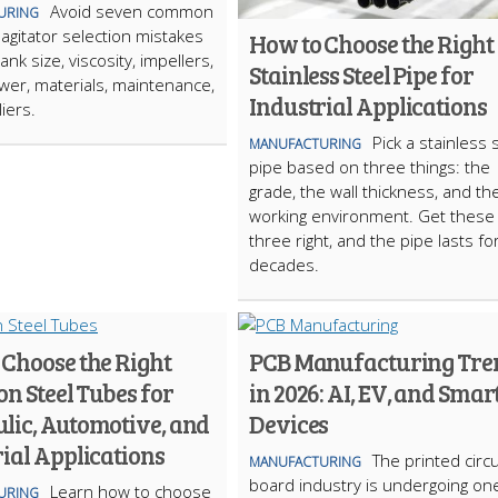
Avoid seven common
URING
 agitator selection mistakes
How to Choose the Right
tank size, viscosity, impellers,
Stainless Steel Pipe for
er, materials, maintenance,
Industrial Applications
iers.
Pick a stainless 
MANUFACTURING
pipe based on three things: the
grade, the wall thickness, and th
working environment. Get these
three right, and the pipe lasts fo
decades.
 Choose the Right
PCB Manufacturing Tre
on Steel Tubes for
in 2026: AI, EV, and Smar
lic, Automotive, and
Devices
ial Applications
The printed circu
MANUFACTURING
board industry is undergoing on
Learn how to choose
URING