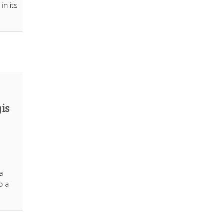
in its
 is
a
o a