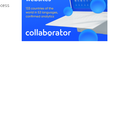
ocess