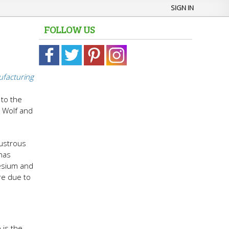
SIGN IN
FOLLOW US
facturing
to the
a Wolf and
lustrous
 has
nesium and
re due to
 is the