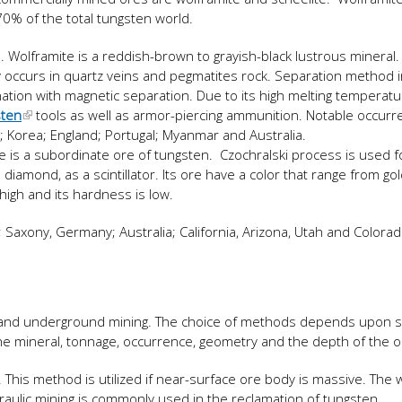
0% of the total tungsten world.
n. Wolframite is a reddish-brown to grayish-black lustrous mineral. I
y occurs in quartz veins and pegmatites rock. Separation method 
ination with magnetic separation. Due to its high melting temperature
sten
tools as well as armor-piercing ammunition. Notable occurr
a; Korea; England; Portugal; Myanmar and Australia.
ite is a subordinate ore of tungsten. Czochralski process is used f
e diamond, as a scintillator. Its ore have a color that range from go
 high and its hardness is low.
 Saxony, Germany; Australia; California, Arizona, Utah and Colorado
and underground mining. The choice of methods depends upon s
the mineral, tonnage, occurrence, geometry and the depth of the 
. This method is utilized if near-surface ore body is massive. The
raulic mining is commonly used in the reclamation of tungsten.