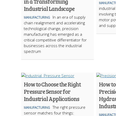
in a Transforming
MANUFACT
Industrial Landscape
industrial
involving 
In an era of supply
MANUFACTURING
motor pow
chain realignment and accelerating
and suppl
technological change, precision
manufacturing has emerged as a
critical competitive differentiator for
businesses across the industrial
spectrum
How to Choose the Right
How to
Pressure Sensor for
Precisi
Industrial Applications
Hydrau
Industr
The right pressure
MANUFACTURING
sensor matches four things:
MANUFACT