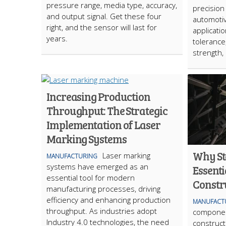
pressure range, media type, accuracy,
precision 
and output signal. Get these four
automotiv
right, and the sensor will last for
applicatio
years.
tolerance
strength,
Increasing Production
Throughput: The Strategic
Implementation of Laser
Marking Systems
Why St
Laser marking
MANUFACTURING
systems have emerged as an
Essenti
essential tool for modern
Constr
manufacturing processes, driving
efficiency and enhancing production
MANUFACT
throughput. As industries adopt
component
Industry 4.0 technologies, the need
construct