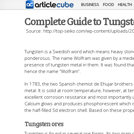
BUSINESS
FOOD
HEALTH
Complete Guide to Tungst
http://top-seiko.com/wp-content/uploads/2
Tungsten is a Swedish word which means heavy stone. 
ponderosus. The name Wolfram was given by a mediev
presence of tungsten metal in them. It was found tha
hence the name “Wolfram”.
In 1783, the two Spanish chemist de Ehujar brothers i
metal. It is solid at room temperature, however, at t
excellent corrosion resistance and most importantly 
Calcium glows and produces phosphorescent which is 
the half-filled 5d electron shell. Based on these prop
Tungsten ores
Tungsten is found in several ore forms. Its two main