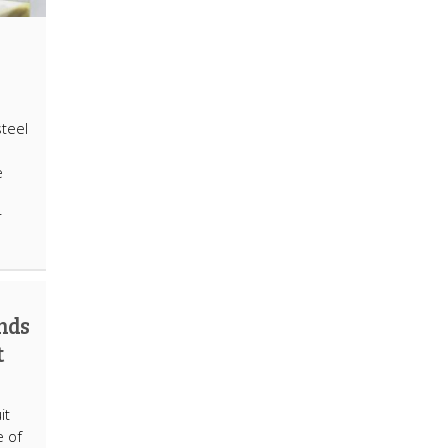
steel
e
r
nds
t
it
e of