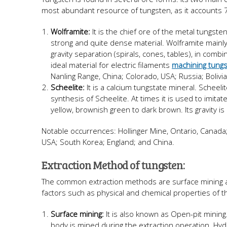
most abundant resource of tungsten, as it accounts 7
Wolframite:
It is the chief ore of the metal tungste
strong and quite dense material. Wolframite mainl
gravity separation (spirals, cones, tables), in comb
ideal material for electric filaments
machining tung
Nanling Range, China; Colorado, USA; Russia; Bolivi
Scheelite:
It is a calcium tungstate mineral. Scheel
synthesis of Scheelite. At times it is used to imitat
yellow, brownish green to dark brown. Its gravity is
Notable occurrences: Hollinger Mine, Ontario, Canada;
USA; South Korea; England; and China.
Extraction Method of tungsten:
The common extraction methods are surface mining 
factors such as physical and chemical properties of 
Surface mining:
It is also known as Open-pit mining
body is mined during the extraction operation. Hyd