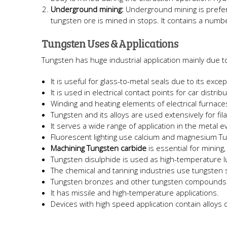
Underground mining:
Underground mining is prefe
tungsten ore is mined in stops. It contains a numbe
Tungsten Uses & Applications
Tungsten has huge industrial application mainly due to
It is useful for glass-to-metal seals due to its exc
It is used in electrical contact points for car distrib
Winding and heating elements of electrical furnac
Tungsten and its alloys are used extensively for fil
It serves a wide range of application in the metal 
Fluorescent lighting use calcium and magnesium Tu
Machining Tungsten carbide
is essential for mining
Tungsten disulphide is used as high-temperature l
The chemical and tanning industries use tungsten s
Tungsten bronzes and other tungsten compounds 
It has missile and high-temperature applications.
Devices with high speed application contain alloys 