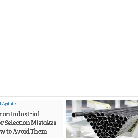
on Industrial
r Selection Mistakes
w to Avoid Them