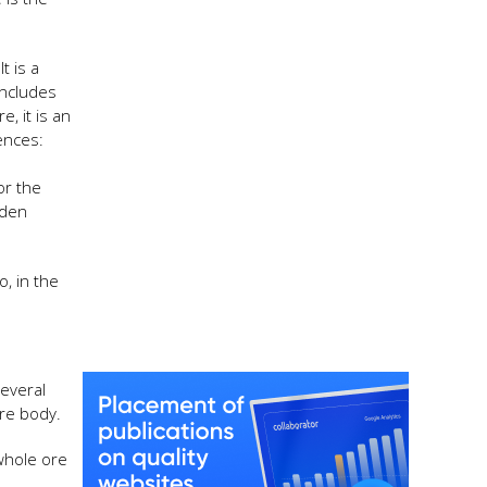
t is a
includes
, it is an
ences:
or the
lden
, in the
everal
ore body.
 whole ore