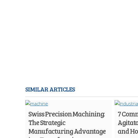
SIMILAR ARTICLES
Swiss Precision Machining:
7 Comm
The Strategic
Agitato
Manufacturing Advantage
and Ho