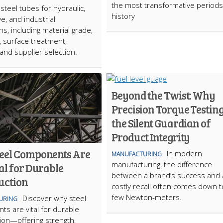
the most transformative periods 
steel tubes for hydraulic,
history
e, and industrial
ns, including material grade,
, surface treatment,
 and supplier selection.
Beyond the Twist: Why
Precision Torque Testing
the Silent Guardian of
Product Integrity
eel Components Are
In modern
MANUFACTURING
manufacturing, the difference
al for Durable
between a brand’s success and 
uction
costly recall often comes down t
few Newton-meters.
Discover why steel
URING
s are vital for durable
ion—offering strength,