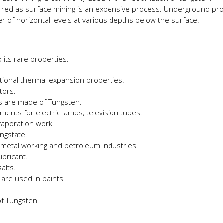
rred as surface mining is an expensive process. Underground pr
r of horizontal levels at various depths below the surface.
 its rare properties.
eptional thermal expansion properties.
utors.
es are made of Tungsten.
aments for electric lamps, television tubes.
evaporation work.
ngstate.
, metal working and petroleum Industries.
ubricant.
alts.
are used in paints
of Tungsten.