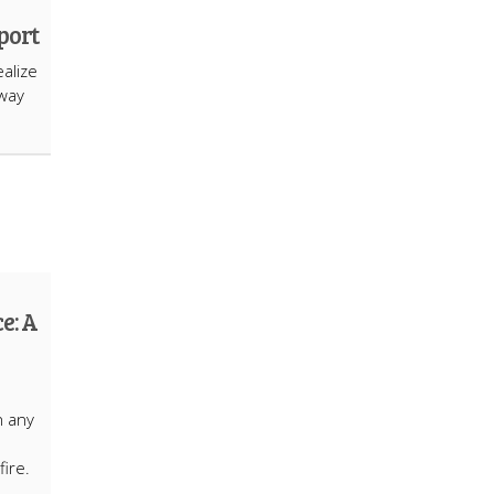
port
alize
hway
e: A
n any
fire.