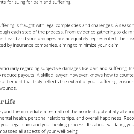
s for suing for pain and suffering.
fering is fraught with legal complexities and challenges. A seaso
ough each step of the process. From evidence gathering to claim fi
e is heard and your damages are adequately represented. Their ex
aced by insurance companies, aiming to minimize your claim.
articularly regarding subjective damages like pain and suffering. I
 to reduce payouts. A skilled lawyer, however, knows how to count
 settlement that truly reflects the extent of your suffering, ensuri
e wounds.
r Life
yond the immediate aftermath of the accident, potentially alterin
 mental health, personal relationships, and overall happiness. Reco
f your legal claim and your healing process. It's about validating yo
passes all aspects of your well-being.