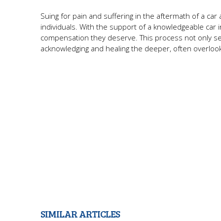
Suing for pain and suffering in the aftermath of a c
individuals. With the support of a knowledgeable car i
compensation they deserve. This process not only ser
acknowledging and healing the deeper, often overlook
SIMILAR ARTICLES