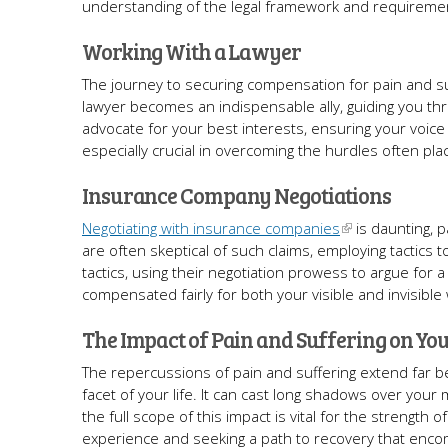
understanding of the legal framework and requirement
Working With a Lawyer
The journey to securing compensation for pain and suf
lawyer becomes an indispensable ally, guiding you thr
advocate for your best interests, ensuring your voic
especially crucial in overcoming the hurdles often pl
Insurance Company Negotiations
Negotiating with insurance companies
is daunting, p
are often skeptical of such claims, employing tactics
tactics, using their negotiation prowess to argue for a
compensated fairly for both your visible and invisibl
The Impact of Pain and Suffering on You
The repercussions of pain and suffering extend far be
facet of your life. It can cast long shadows over your
the full scope of this impact is vital for the strength o
experience and seeking a path to recovery that encom