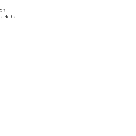
 on
 seek the