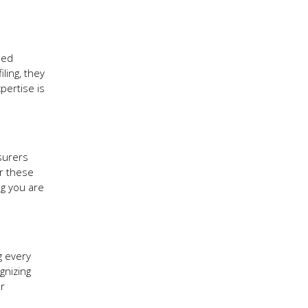
ned
ling, they
pertise is
nsurers
er these
ng you are
g every
gnizing
ur