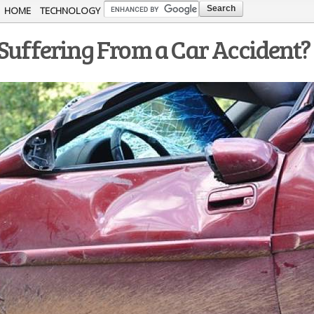
Skip to
HOME
TECHNOLOGY
main
 Suffering From a Car Accident?
content