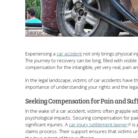
Pixabay
Experiencing a
car accident
not only brings physical in
The journey to recovery can be long, filled with visible
compensation for the intangible, yet very real, pain 
In the legal landscape, victims of car accidents have t
importance of understanding your rights and the leg
Seeking Compensation for Pain and Suf
In the wake of a car accident, victims often grapple 
psychological impacts. Securing compensation for pain
significant injuries. A
car injury settlement lawyer
is 
claims process. Their support ensures that victims u