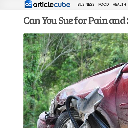
BUSINESS
FOOD
HEALTH
Can You Sue for Pain and