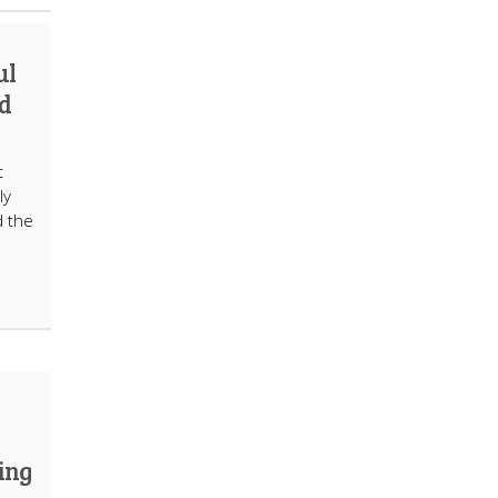
ul
d
t
ly
d the
ing