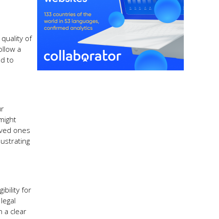
quality of
ollow a
d to
ur
might
loved ones
lustrating
bility for
legal
n a clear