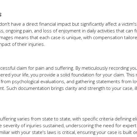
s
have a direct financial impact but significantly affect a victim's 
 ongoing pain, and loss of enjoyment in daily activities that can f
amages means that each case is unique, with compensation tailore
pact of their injuries.
cessful claim for pain and suffering. By meticulously recording yo
ered your life, you provide a solid foundation for your claim. This 
ts from psychological evaluations, and gathering statements from 
nt. Such documentation brings clarity and strength to your case, il
ring varies from state to state, with specific criteria defining eligi
e severity of injuries sustained, underscoring the need for expert 
liar with your state's laws is critical, ensuring your case is built o