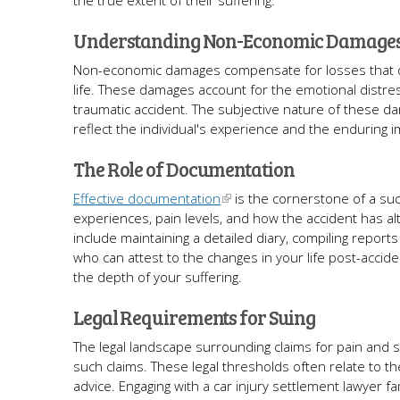
the true extent of their suffering.
Understanding Non-Economic Damage
Non-economic damages compensate for losses that don't 
life. These damages account for the emotional distress,
traumatic accident. The subjective nature of these d
reflect the individual's experience and the enduring im
The Role of Documentation
Effective documentation
is the cornerstone of a suc
experiences, pain levels, and how the accident has alt
include maintaining a detailed diary, compiling repor
who can attest to the changes in your life post-accide
the depth of your suffering.
Legal Requirements for Suing
The legal landscape surrounding claims for pain and suffe
such claims. These legal thresholds often relate to th
advice. Engaging with a car injury settlement lawyer fami