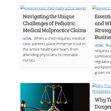
Navigating the Unique
Essent
Challenges of Pediatric
and W
Medical Malpractice Claims
Strateg
Busine
When a child requires medical
LEGAL
care, parents place immense trust in
Run
LEGAL
the entire healthcare team, from
requires 
attending physicians to neonatal
commercia
nurses.
regulator
workplace
grown inc
Why Tr
Danger