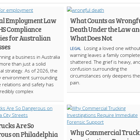
ial Employment Law
What Counts as Wrongf
HS Compliance
Death Under the Law an
ies for Australian
What Does Not
sses
Losing a loved one withou
LEGAL
warning leaves a family complete
ning a business in Australia
shattered. The grief is heavy, an
more than just a solid
confusion surrounding the
l strategy. As of 2026, the
circumstances only deepens the
y environment surrounding
pain.
 relations and safety has
redibly complex
ucks Are So
Why Commercial Truck
ous on Philadelphia