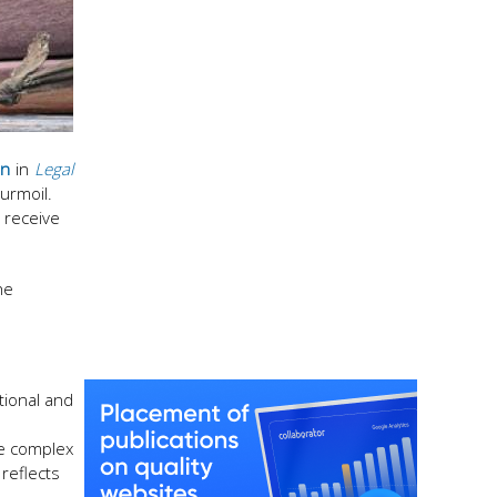
an
in
Legal
turmoil.
o receive
he
tional and
he complex
reflects