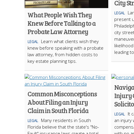
City St
La
What People Wish They
LEGAL
present 
Knew Before Talking to a
Philadelp
Probate Law Attorney
city stree
maneuvera
Learn what clients wish they
LEGAL
likelihoo
knew before speaking with a probate
leading t
law attorney, from hidden costs to
key estate planning tips.
Naviga
Common Misconceptions
Injury 
About Filing an Injury
Solicit
Claim in South Florida
It 
LEGAL
Many residents in South
an injury
LEGAL
Florida believe that the state's "No-
compensa
Fault" insurance laws create a total
with no a