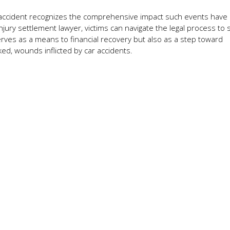
ar accident recognizes the comprehensive impact such events have
njury settlement lawyer, victims can navigate the legal process to
ves as a means to financial recovery but also as a step toward
ed, wounds inflicted by car accidents.