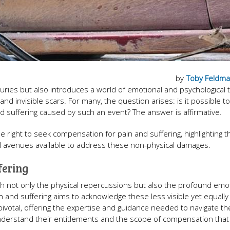
by
Toby Feldm
juries but also introduces a world of emotional and psychological 
 and invisible scars. For many, the question arises: is it possible t
and suffering caused by such an event? The answer is affirmative.
he right to seek compensation for pain and suffering, highlighting t
al avenues available to address these non-physical damages.
fering
with not only the physical repercussions but also the profound emo
 and suffering aims to acknowledge these less visible yet equally
pivotal, offering the expertise and guidance needed to navigate t
nderstand their entitlements and the scope of compensation that 