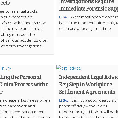
Investigations Require
reets
Immediate Forensic Sup
rge commercial trucks
unique hazards on
What most people don’t re
LEGAL
hia’s crowded and narrow
is that the moments after a hig
ts. Their size and limited
crash are a race against time.
bility increase the
d of serious accidents, often
o complex investigations.
ting the Personal
Independent Legal Advic
Claim Process with a
Key Step in Workplace
or
Settlement Agreements
can create a fast mess when
It is not a good idea to sig
LEGAL
 with paperwork and
paper officially without a full
tion conversation meets
understanding of it, as it will back
pparent guidance all at once.
Independent legal advice is like a