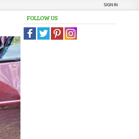
SIGN IN
FOLLOW US