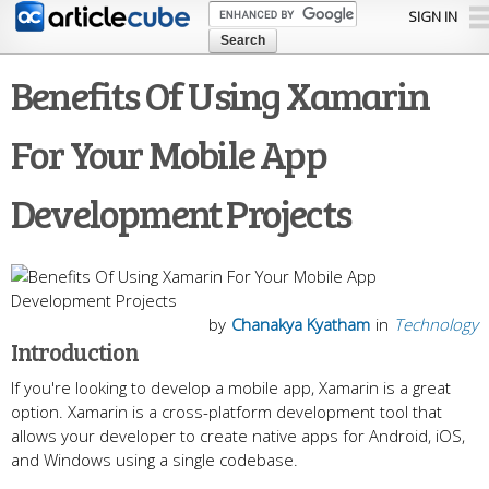
Skip to
SIGN IN
main
content
Benefits Of Using Xamarin
For Your Mobile App
Development Projects
by
Chanakya Kyatham
in
Technology
Introduction
If you're looking to develop a mobile app, Xamarin is a great
option. Xamarin is a cross-platform development tool that
allows your developer to create native apps for Android, iOS,
and Windows using a single codebase.