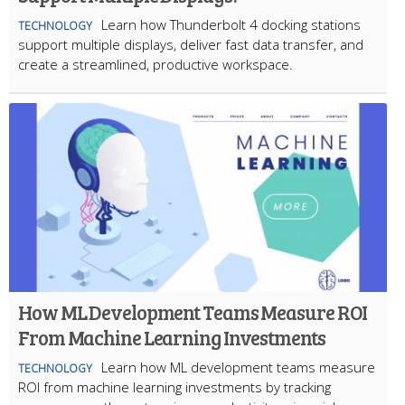
Learn how Thunderbolt 4 docking stations
TECHNOLOGY
support multiple displays, deliver fast data transfer, and
create a streamlined, productive workspace.
How ML Development Teams Measure ROI
From Machine Learning Investments
Learn how ML development teams measure
TECHNOLOGY
ROI from machine learning investments by tracking