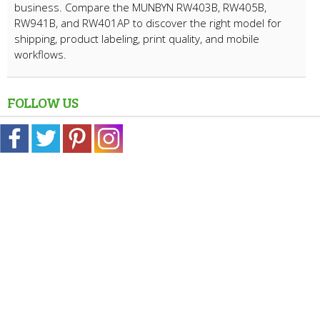
business. Compare the MUNBYN RW403B, RW405B,
RW941B, and RW401AP to discover the right model for
shipping, product labeling, print quality, and mobile
workflows.
FOLLOW US