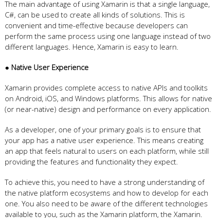
The main advantage of using Xamarin is that a single language,
C#, can be used to create all kinds of solutions. This is
convenient and time-effective because developers can
perform the same process using one language instead of two
different languages. Hence, Xamarin is easy to learn.
● Native User Experience
Xamarin provides complete access to native APIs and toolkits
on Android, iOS, and Windows platforms. This allows for native
(or near-native) design and performance on every application.
As a developer, one of your primary goals is to ensure that
your app has a native user experience. This means creating
an app that feels natural to users on each platform, while still
providing the features and functionality they expect.
To achieve this, you need to have a strong understanding of
the native platform ecosystems and how to develop for each
one. You also need to be aware of the different technologies
available to you, such as the Xamarin platform, the Xamarin.