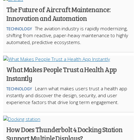
The Future of Aircraft Maintenance:
Innovation and Automation
The aviation industry is rapidly modernizing,
TECHNOLOGY
shifting from reactive, paper-heavy maintenance to highly
automated, predictive ecosystems.
What Makes People Trust a Health App
Instantly
Learn what makes users trust a health app
TECHNOLOGY
instantly and discover the design, security, and user
experience factors that drive long term engagement.
How Does Thunderbolt 4 Docking Station
Support Multiple Displays?