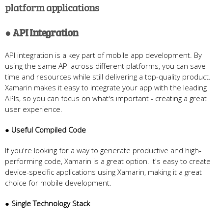
platform applications
● API Integration
API integration is a key part of mobile app development. By
using the same API across different platforms, you can save
time and resources while still delivering a top-quality product.
Xamarin makes it easy to integrate your app with the leading
APIs, so you can focus on what's important - creating a great
user experience.
● Useful Compiled Code
If you're looking for a way to generate productive and high-
performing code, Xamarin is a great option. It's easy to create
device-specific applications using Xamarin, making it a great
choice for mobile development.
● Single Technology Stack