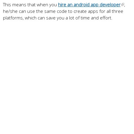
This means that when you
hire an android app developer
,
he/she can use the same code to create apps for all three
platforms, which can save you a lot of time and effort.