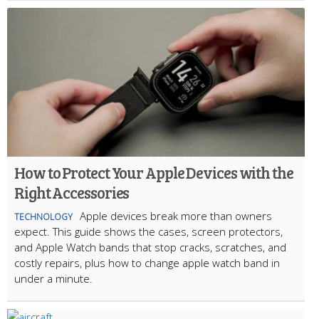
How to Protect Your Apple Devices with the
Right Accessories
Apple devices break more than owners
TECHNOLOGY
expect. This guide shows the cases, screen protectors,
and Apple Watch bands that stop cracks, scratches, and
costly repairs, plus how to change apple watch band in
under a minute.