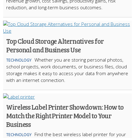
revenue growth, cost savings, productivity gains, risk
reduction, and long-term business outcomes.
Top Cloud Storage Alternatives for
Personal and Business Use
Whether you are storing personal photos,
TECHNOLOGY
school projects, work documents, or business files, cloud
storage makes it easy to access your data from anywhere
with an internet connection.
Wireless Label Printer Showdown: How to
Match the Right Printer Model to Your
Business
Find the best wireless label printer for your
TECHNOLOGY