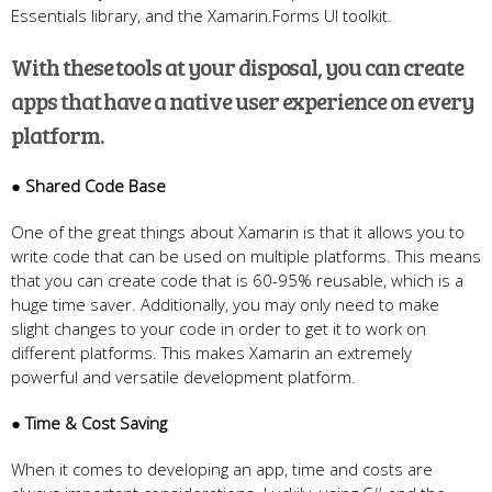
Essentials library, and the Xamarin.Forms UI toolkit.
With these tools at your disposal, you can create
apps that have a native user experience on every
platform.
● Shared Code Base
One of the great things about Xamarin is that it allows you to
write code that can be used on multiple platforms. This means
that you can create code that is 60-95% reusable, which is a
huge time saver. Additionally, you may only need to make
slight changes to your code in order to get it to work on
different platforms. This makes Xamarin an extremely
powerful and versatile development platform.
● Time & Cost Saving
When it comes to developing an app, time and costs are