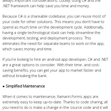
always important considerations. Luckily, using C# and the
.NET framework can help save you time and money.
Because C# is a shareable codebase, you can reuse most of
your code for other solutions. This means you don't have to
spend as much time on the development cycle. Additionally,
having a single technological stack can help streamline the
development, testing, and deployment process. This
eliminates the need for separate teams to work on the app,
which saves money and time.
If you're looking to hire an android app developer, C# and .NET
are a great options to consider. With their time- and cost-
saving benefits, you can get your app to market faster and
without breaking the bank.
● Simplified Maintenance
When it comes to maintenance, Xamarin.Forms apps are
extremely easy to keep up-to-date. Thanks to code sharing, all
you need to do is make a change in the source code and it will