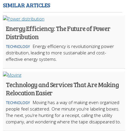
SIMILAR ARTICLES
Energy Efficiency: The Future of Power
Distribution
Energy efficiency is revolutionizing power
TECHNOLOGY
distribution, leading to more sustainable and cost-
effective energy systems.
Technology and Services That Are Making
Relocation Easier
Moving has a way of making even organized
TECHNOLOGY
people feel scattered. One minute you’re labeling boxes.
The next, you’re hunting for a receipt, calling the utility
company, and wondering where the tape disappeared to.