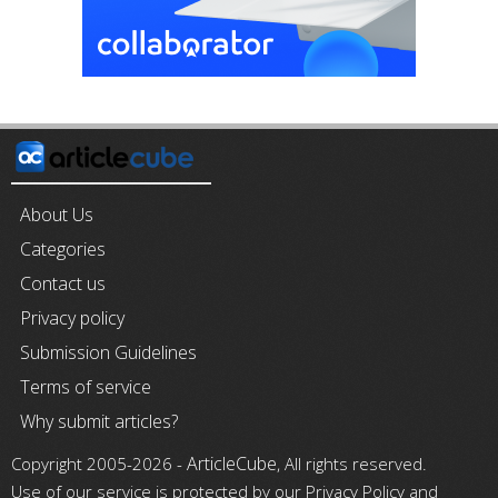
About Us
Categories
Contact us
Privacy policy
Submission Guidelines
Terms of service
Why submit articles?
ArticleCube
Copyright 2005-2026 -
, All rights reserved.
Use of our service is protected by our Privacy Policy and