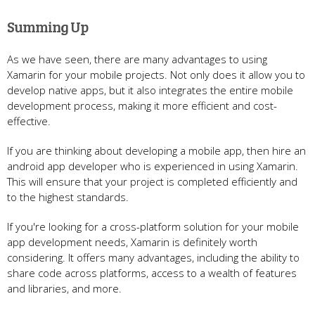
Summing Up
As we have seen, there are many advantages to using
Xamarin for your mobile projects. Not only does it allow you to
develop native apps, but it also integrates the entire mobile
development process, making it more efficient and cost-
effective.
If you are thinking about developing a mobile app, then hire an
android app developer who is experienced in using Xamarin.
This will ensure that your project is completed efficiently and
to the highest standards.
If you're looking for a cross-platform solution for your mobile
app development needs, Xamarin is definitely worth
considering. It offers many advantages, including the ability to
share code across platforms, access to a wealth of features
and libraries, and more.