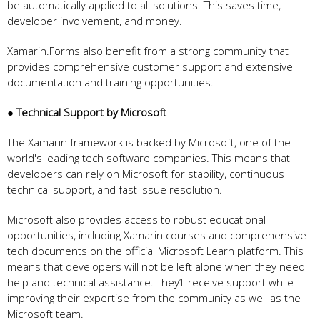
be automatically applied to all solutions. This saves time,
developer involvement, and money.
Xamarin.Forms also benefit from a strong community that
provides comprehensive customer support and extensive
documentation and training opportunities.
● Technical Support by Microsoft
The Xamarin framework is backed by Microsoft, one of the
world's leading tech software companies. This means that
developers can rely on Microsoft for stability, continuous
technical support, and fast issue resolution.
Microsoft also provides access to robust educational
opportunities, including Xamarin courses and comprehensive
tech documents on the official Microsoft Learn platform. This
means that developers will not be left alone when they need
help and technical assistance. They’ll receive support while
improving their expertise from the community as well as the
Microsoft team.