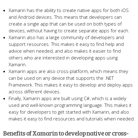
Xamarin has the ability to create native apps for both iOS
and Android devices. This means that developers can
create a single app that can be used on both types of
devices, without having to create separate apps for each.
Xamarin also has a large community of developers and
support resources. This makes it easy to find help and
advice when needed, and also makes it easier to find
others who are interested in developing apps using
Xamarin.
Xamarin apps are also cross-platform, which means they
can be used on any device that supports the .NET
Framework. This makes it easy to develop and deploy apps
across different devices.
Finally, Xamarin apps are built using C#, which is a widely
used and well-known programming language. This makes it
easy for developers to get started with Xamarin, and also
makes it easy to find resources and tutorials when needed.
Benefits of Xamarin to develop native or cross-