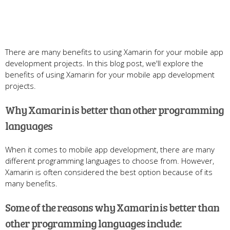
There are many benefits to using Xamarin for your mobile app
development projects. In this blog post, we'll explore the
benefits of using Xamarin for your mobile app development
projects.
Why Xamarin is better than other programming
languages
When it comes to mobile app development, there are many
different programming languages to choose from. However,
Xamarin is often considered the best option because of its
many benefits.
Some of the reasons why Xamarin is better than
other programming languages include: