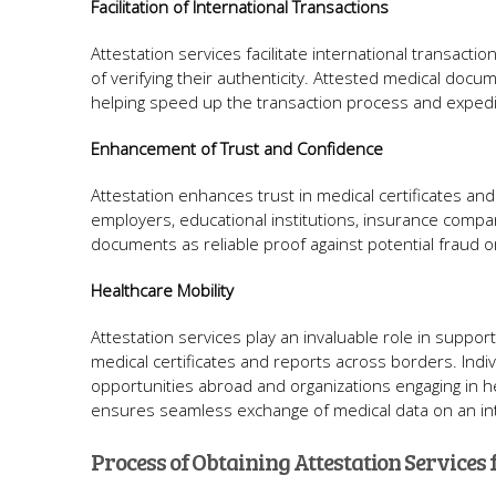
Facilitation of International Transactions
Attestation services facilitate international transactio
of verifying their authenticity. Attested medical docu
helping speed up the transaction process and expedit
Enhancement of Trust and Confidence
Attestation enhances trust in medical certificates and re
employers, educational institutions, insurance compa
documents as reliable proof against potential fraud 
Healthcare Mobility
Attestation services play an invaluable role in suppor
medical certificates and reports across borders. Ind
opportunities abroad and organizations engaging in hea
ensures seamless exchange of medical data on an int
Process of Obtaining Attestation Services 