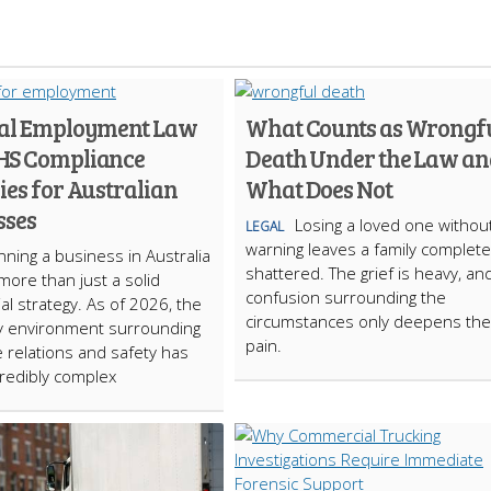
ial Employment Law
What Counts as Wrongf
HS Compliance
Death Under the Law an
ies for Australian
What Does Not
sses
Losing a loved one withou
LEGAL
warning leaves a family complete
ning a business in Australia
shattered. The grief is heavy, an
more than just a solid
confusion surrounding the
l strategy. As of 2026, the
circumstances only deepens the
y environment surrounding
pain.
 relations and safety has
redibly complex