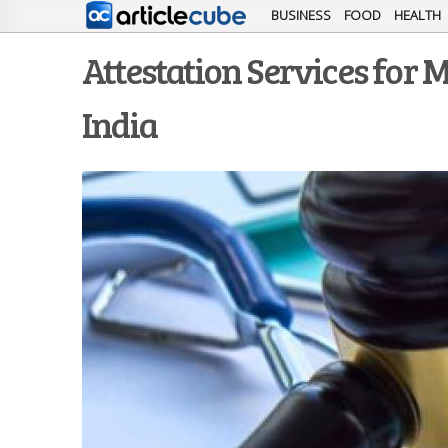
BUSINESS
FOOD
HEALTH
Attestation Services for M
India