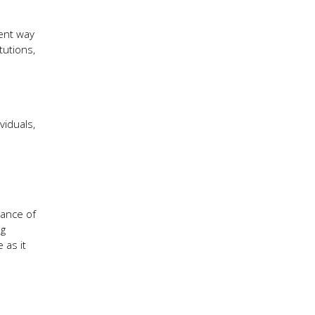
ient way
tutions,
viduals,
tance of
ng
 as it