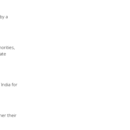
by a
orities,
ate
India for
her their