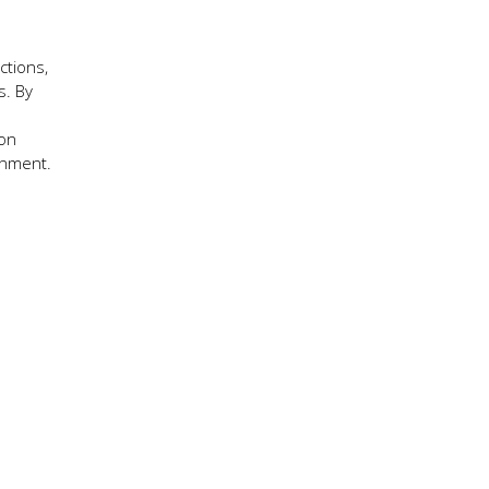
ctions,
s. By
ion
onment.