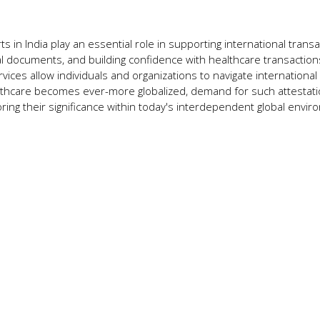
ts in India play an essential role in supporting international transa
cal documents, and building confidence with healthcare transaction
ervices allow individuals and organizations to navigate international
althcare becomes ever-more globalized, demand for such attestat
ing their significance within today's interdependent global envir