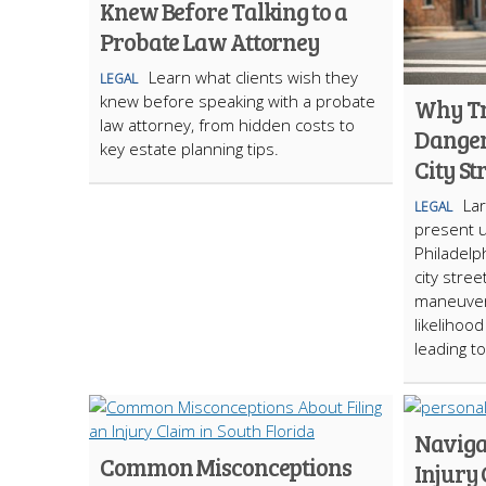
Knew Before Talking to a
Probate Law Attorney
Learn what clients wish they
LEGAL
knew before speaking with a probate
Why Tr
law attorney, from hidden costs to
Danger
key estate planning tips.
City St
La
LEGAL
present 
Philadelp
city stree
maneuvera
likelihoo
leading t
Naviga
Common Misconceptions
Injury 