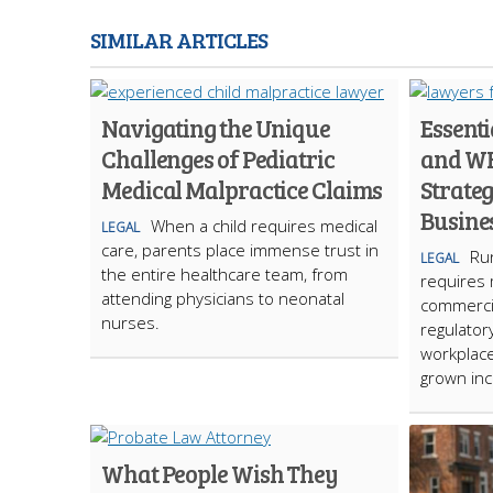
SIMILAR ARTICLES
Navigating the Unique
Essent
Challenges of Pediatric
and W
Medical Malpractice Claims
Strateg
Busine
When a child requires medical
LEGAL
care, parents place immense trust in
Run
LEGAL
the entire healthcare team, from
requires 
attending physicians to neonatal
commercia
nurses.
regulator
workplace
grown inc
What People Wish They