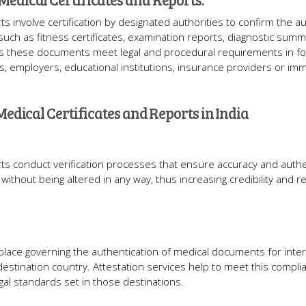
ts involve certification by designated authorities to confirm the au
 such as fitness certificates, examination reports, diagnostic sum
s these documents meet legal and procedural requirements in fo
ies, employers, educational institutions, insurance providers or imm
Medical Certificates and Reports in India
rts conduct verification processes that ensure accuracy and authen
out being altered in any way, thus increasing credibility and reli
place governing the authentication of medical documents for inter
destination country. Attestation services help to meet this compli
egal standards set in those destinations.