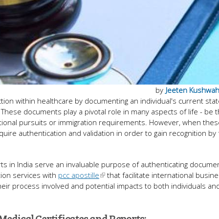
by
Jeeten Kushwa
ction within healthcare by documenting an individual's current stat
 These documents play a pivotal role in many aspects of life - be 
tional pursuits or immigration requirements. However, when thes
re authentication and validation in order to gain recognition by 
orts in India serve an invaluable purpose of authenticating docume
ation services with
pcc apostille
that facilitate international busin
, their process involved and potential impacts to both individuals an
Medical Certificates and Reports: