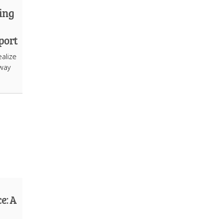
ing
port
alize
hway
e: A