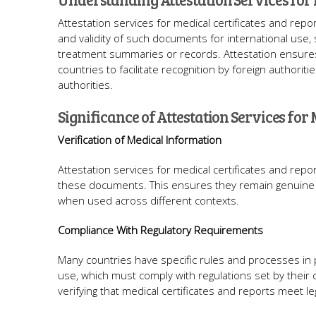
Attestation services for medical certificates and repor
and validity of such documents for international use,
treatment summaries or records. Attestation ensure
countries to facilitate recognition by foreign authorit
authorities.
Significance of Attestation Services for 
Verification of Medical Information
Attestation services for medical certificates and repo
these documents. This ensures they remain genuine with
when used across different contexts.
Compliance With Regulatory Requirements
Many countries have specific rules and processes in 
use, which must comply with regulations set by their 
verifying that medical certificates and reports meet l