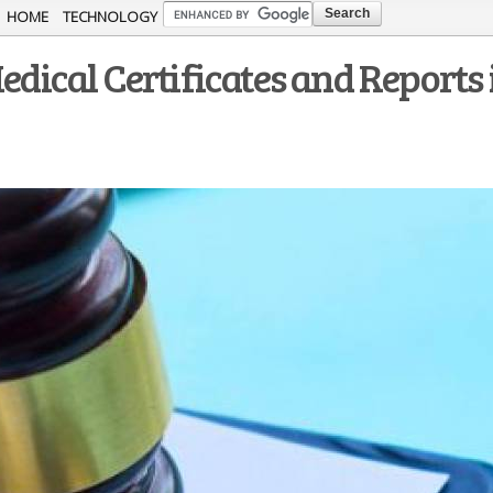
Skip to
HOME
TECHNOLOGY
main
edical Certificates and Reports 
content