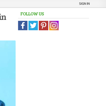
SIGN IN
FOLLOW US
in