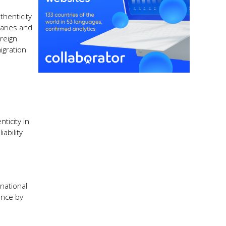
thenticity
maries and
reign
igration
ticity in
ability
national
ance by