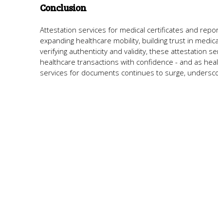
Conclusion
Attestation services for medical certificates and repor
expanding healthcare mobility, building trust in medi
verifying authenticity and validity, these attestation s
healthcare transactions with confidence - and as he
services for documents continues to surge, underscor