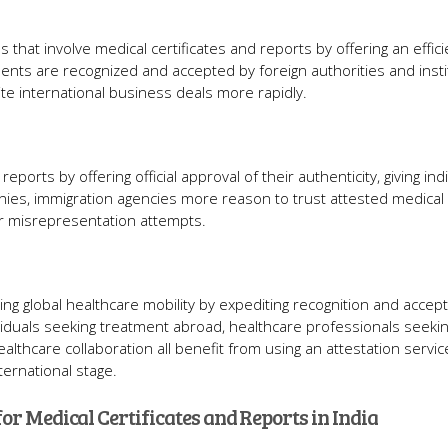
ns that involve medical certificates and reports by offering an effic
ments are recognized and accepted by foreign authorities and insti
e international business deals more rapidly.
ports by offering official approval of their authenticity, giving indi
nies, immigration agencies more reason to trust attested medical
or misrepresentation attempts.
ting global healthcare mobility by expediting recognition and accep
ividuals seeking treatment abroad, healthcare professionals seeki
lthcare collaboration all benefit from using an attestation service
ernational stage.
for Medical Certificates and Reports in India