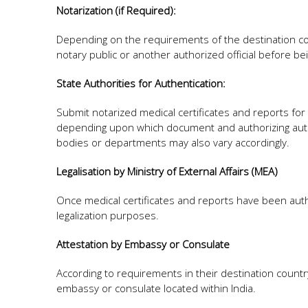
Notarization (if Required):
Depending on the requirements of the destination cou
notary public or another authorized official before be
State Authorities for Authentication:
Submit notarized medical certificates and reports for
depending upon which document and authorizing auth
bodies or departments may also vary accordingly.
Legalisation by Ministry of External Affairs (MEA)
Once medical certificates and reports have been authe
legalization purposes.
Attestation by Embassy or Consulate
According to requirements in their destination countr
embassy or consulate located within India.