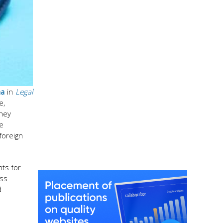
ha
in
Legal
e,
they
e
foreign
nts for
ess
d