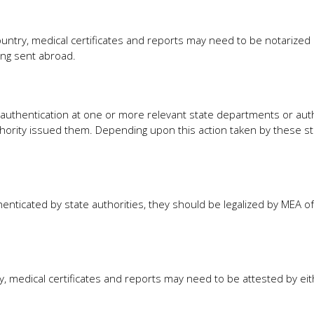
ntry, medical certificates and reports may need to be notarized 
ing sent abroad.
 authentication at one or more relevant state departments or auth
ority issued them. Depending upon this action taken by these st
nticated by state authorities, they should be legalized by MEA of 
y, medical certificates and reports may need to be attested by eit