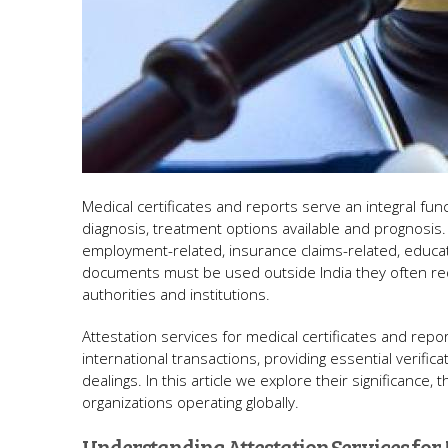
Medical certificates and reports serve an integral fun
diagnosis, treatment options available and prognosis.
employment-related, insurance claims-related, educa
documents must be used outside India they often requi
authorities and institutions.
Attestation services for medical certificates and rep
international transactions, providing essential verific
dealings. In this article we explore their significance
organizations operating globally.
Understanding Attestation Services for 