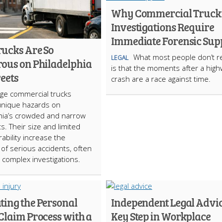
Why Commercial Truck
Investigations Require
Immediate Forensic Sup
ucks Are So
What most people don’t re
LEGAL
ous on Philadelphia
is that the moments after a hig
reets
crash are a race against time.
rge commercial trucks
unique hazards on
hia’s crowded and narrow
ts. Their size and limited
bility increase the
d of serious accidents, often
o complex investigations.
ting the Personal
Independent Legal Advic
Claim Process with a
Key Step in Workplace