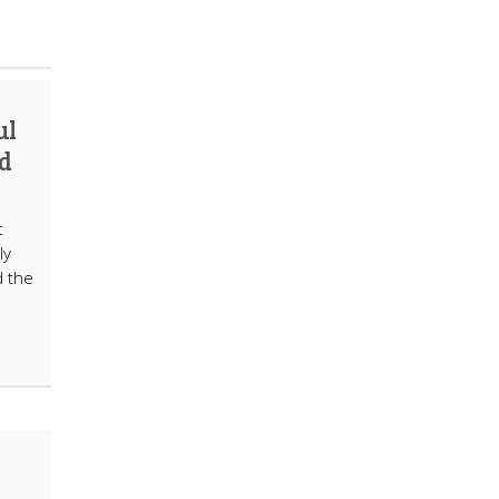
ul
d
t
ly
d the