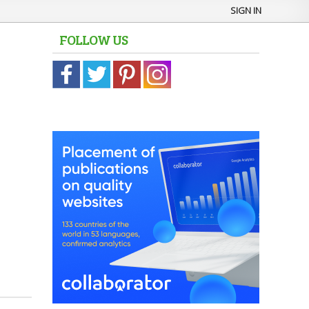
SIGN IN
FOLLOW US