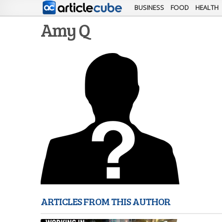
BUSINESS
FOOD
HEALTH
Amy Q
ARTICLES FROM THIS AUTHOR