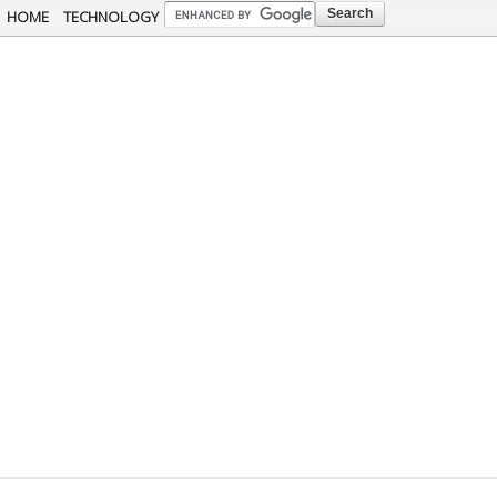
Skip to
HOME
TECHNOLOGY
main
content