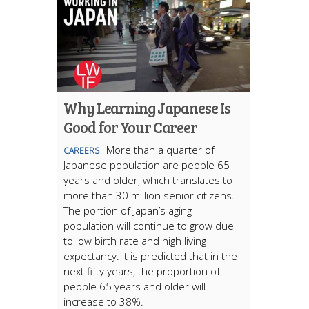
Why Learning Japanese Is
Good for Your Career
More than a quarter of
CAREERS
Japanese population are people 65
years and older, which translates to
more than 30 million senior citizens.
The portion of Japan’s aging
population will continue to grow due
to low birth rate and high living
expectancy. It is predicted that in the
next fifty years, the proportion of
people 65 years and older will
increase to 38%.