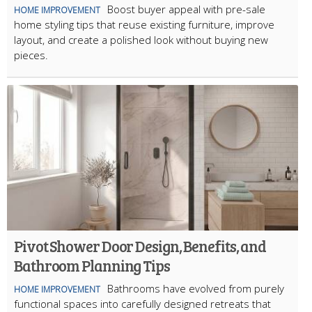
Boost buyer appeal with pre-sale
HOME IMPROVEMENT
home styling tips that reuse existing furniture, improve
layout, and create a polished look without buying new
pieces.
Pivot Shower Door Design, Benefits, and
Bathroom Planning Tips
Bathrooms have evolved from purely
HOME IMPROVEMENT
functional spaces into carefully designed retreats that