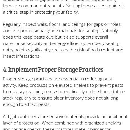
lines are common entry points. Sealing these access points is
a critical step in protecting your facility.
Regularly inspect walls, floors, and ceilings for gaps or holes,
and use professional-grade materials for sealing. Not only
does this keep pests out, but it also supports overall
warehouse security and energy efficiency. Properly sealing
entry points significantly reduces the risk of both rodent and
insect infestations.
4. Implement Proper Storage Practices
Proper storage practices are essential in reducing pest
activity. Keep products on elevated shelves to prevent pests
from easily reaching items stored directly on the floor. Rotate
stock regularly to ensure older inventory does not sit long
enough to attract pests.
Airtight containers for sensitive materials provide an additional
layer of protection. When combined with organized shelving
and routine checks, these practices make it harder for