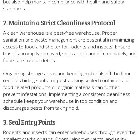
but also help maintain compliance with health and safety
standards.
2. Maintain a Strict Cleanliness Protocol
A clean warehouse is a pest-free warehouse. Proper
sanitation and waste management are essential in minimizing
access to food and shelter for rodents and insects. Ensure
trash is promptly removed, spills are cleaned immediately, and
floors are free of debris.
Organizing storage areas and keeping materials off the floor
reduces hiding spots for pests. Using sealed containers for
food-related products or organic materials can further
prevent infestations. Implementing a consistent cleanliness
schedule keeps your warehouse in top condition and
discourages pests from taking hold.
3. Seal Entry Points
Rodents and insects can enter warehouses through even the
smallest cracks or gaps. Doors, windows, vents, and utility