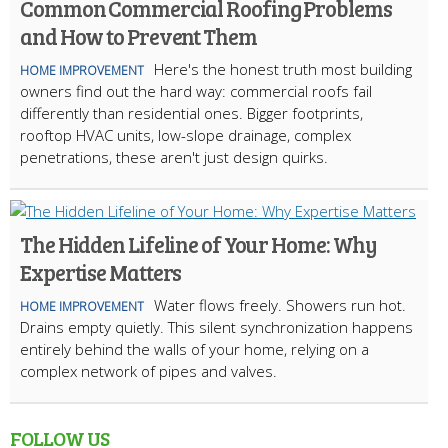
Common Commercial Roofing Problems
and How to Prevent Them
Here's the honest truth most building
HOME IMPROVEMENT
owners find out the hard way: commercial roofs fail
differently than residential ones. Bigger footprints,
rooftop HVAC units, low-slope drainage, complex
penetrations, these aren't just design quirks.
The Hidden Lifeline of Your Home: Why
Expertise Matters
Water flows freely. Showers run hot.
HOME IMPROVEMENT
Drains empty quietly. This silent synchronization happens
entirely behind the walls of your home, relying on a
complex network of pipes and valves.
FOLLOW US