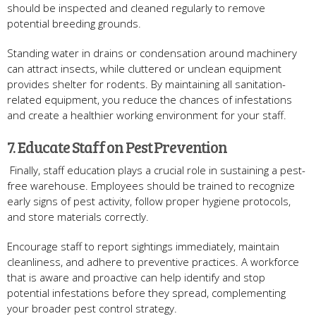
should be inspected and cleaned regularly to remove
potential breeding grounds.
Standing water in drains or condensation around machinery
can attract insects, while cluttered or unclean equipment
provides shelter for rodents. By maintaining all sanitation-
related equipment, you reduce the chances of infestations
and create a healthier working environment for your staff.
7. Educate Staff on Pest Prevention
Finally, staff education plays a crucial role in sustaining a pest-
free warehouse. Employees should be trained to recognize
early signs of pest activity, follow proper hygiene protocols,
and store materials correctly.
Encourage staff to report sightings immediately, maintain
cleanliness, and adhere to preventive practices. A workforce
that is aware and proactive can help identify and stop
potential infestations before they spread, complementing
your broader pest control strategy.