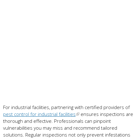
For industrial facilities, partnering with certified providers of
pest control for industrial facilities
ensures inspections are
thorough and effective. Professionals can pinpoint
vulnerabilities you may miss and recommend tailored
solutions. Regular inspections not only prevent infestations