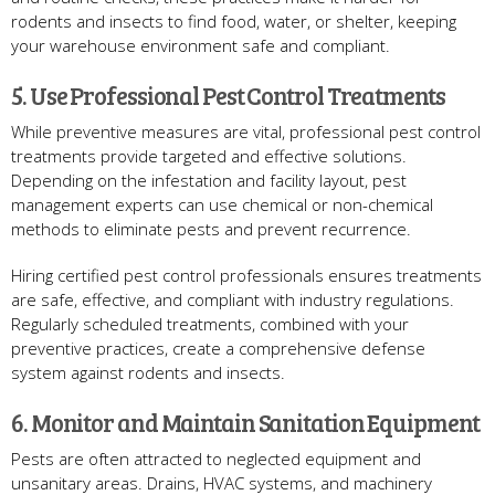
rodents and insects to find food, water, or shelter, keeping
your warehouse environment safe and compliant.
5. Use Professional Pest Control Treatments
While preventive measures are vital, professional pest control
treatments provide targeted and effective solutions.
Depending on the infestation and facility layout, pest
management experts can use chemical or non-chemical
methods to eliminate pests and prevent recurrence.
Hiring certified pest control professionals ensures treatments
are safe, effective, and compliant with industry regulations.
Regularly scheduled treatments, combined with your
preventive practices, create a comprehensive defense
system against rodents and insects.
6. Monitor and Maintain Sanitation Equipment
Pests are often attracted to neglected equipment and
unsanitary areas. Drains, HVAC systems, and machinery