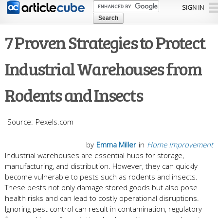
Skip to
SIGN IN
main
content
7 Proven Strategies to Protect
Industrial Warehouses from
Rodents and Insects
Pexels.com
by
Emma Miller
in
Home Improvement
Industrial warehouses are essential hubs for storage,
manufacturing, and distribution. However, they can quickly
become vulnerable to pests such as rodents and insects.
These pests not only damage stored goods but also pose
health risks and can lead to costly operational disruptions.
Ignoring pest control can result in contamination, regulatory