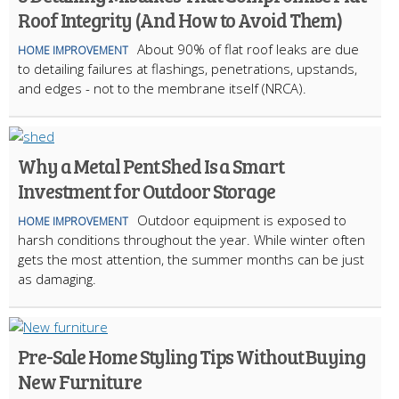
Roof Integrity (And How to Avoid Them)
About 90% of flat roof leaks are due
HOME IMPROVEMENT
to detailing failures at flashings, penetrations, upstands,
and edges - not to the membrane itself (NRCA).
Why a Metal Pent Shed Is a Smart
Investment for Outdoor Storage
Outdoor equipment is exposed to
HOME IMPROVEMENT
harsh conditions throughout the year. While winter often
gets the most attention, the summer months can be just
as damaging.
Pre-Sale Home Styling Tips Without Buying
New Furniture