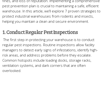
fines, and loss of reputation. Implementing a comprehensive
pest prevention plan is crucial to maintaining a safe, efficient
warehouse. In this article, we’ll explore 7 proven strategies to
protect industrial warehouses from rodents and insects,
helping you maintain a clean and secure environment.
1. Conduct Regular Pest Inspections
The first step in protecting your warehouse is to conduct
regular pest inspections. Routine inspections allow facility
managers to detect early signs of infestations, identify high-
risk areas, and address problems before they escalate.
Common hotspots include loading docks, storage racks,
ventilation systems, and dark corners that are often
overlooked.