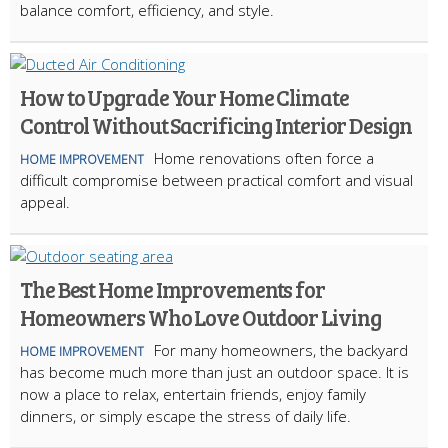
balance comfort, efficiency, and style.
How to Upgrade Your Home Climate
Control Without Sacrificing Interior Design
Home renovations often force a
HOME IMPROVEMENT
difficult compromise between practical comfort and visual
appeal.
The Best Home Improvements for
Homeowners Who Love Outdoor Living
For many homeowners, the backyard
HOME IMPROVEMENT
has become much more than just an outdoor space. It is
now a place to relax, entertain friends, enjoy family
dinners, or simply escape the stress of daily life.