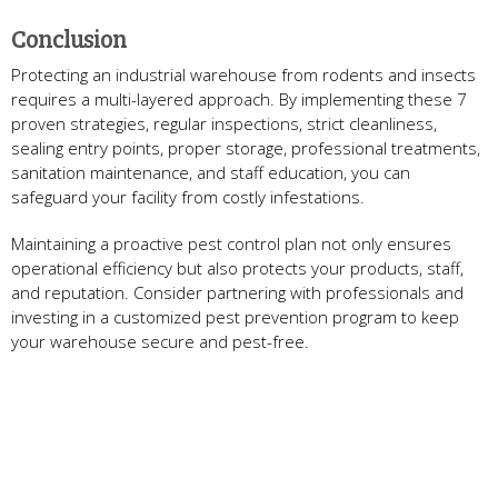
Conclusion
Protecting an industrial warehouse from rodents and insects
requires a multi-layered approach. By implementing these 7
proven strategies, regular inspections, strict cleanliness,
sealing entry points, proper storage, professional treatments,
sanitation maintenance, and staff education, you can
safeguard your facility from costly infestations.
Maintaining a proactive pest control plan not only ensures
operational efficiency but also protects your products, staff,
and reputation. Consider partnering with professionals and
investing in a customized pest prevention program to keep
your warehouse secure and pest-free.