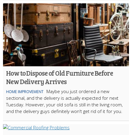
How to Dispose of Old Furniture Before
New Delivery Arrives
Maybe you just ordered a new
HOME IMPROVEMENT
sectional, and the delivery is actually expected for next
Tuesday. However, your old sofa is still in the living room,
and the delivery guys definitely won't get rid of it for you.