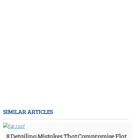
SIMILAR ARTICLES
8 Detailing Mistakes That Compromise Flat