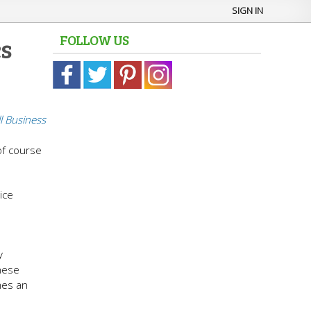
SIGN IN
FOLLOW US
s
l Business
 of course
ice
y
these
mes an