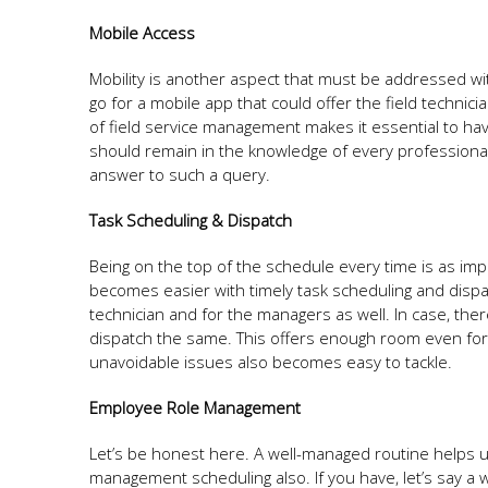
Mobile Access
Mobility is another aspect that must be addressed w
go for a mobile app that could offer the field technic
of field service management makes it essential to hav
should remain in the knowledge of every professional
answer to such a query.
Task Scheduling & Dispatch
Being on the top of the schedule every time is as im
becomes easier with timely task scheduling and dispa
technician and for the managers as well. In case, the
dispatch the same. This offers enough room even for 
unavoidable issues also becomes easy to tackle.
Employee Role Management
Let’s be honest here. A well-managed routine helps us 
management scheduling also. If you have, let’s say a we