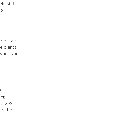
ld staff
to
the stats
 clients.
, when you
.
PS
ant
ime GPS
er, the