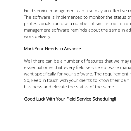
Field service management can also play an effective r
The software is implemented to monitor the status of t
professionals can use a number of similar tool to con
management software reminds about the same in adva
work delivery.
Mark Your Needs In Advance
Well there can be a number of features that we may 
essential ones that every field service software man
want specifically for your software. The requirement m
So, keep in touch with your clients to know their pain 
business and elevate the status of the same.
Good Luck With Your Field Service Scheduling!!