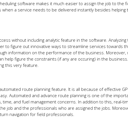
heduling software makes it much easier to assign the job to the fie
es when a service needs to be delivered instantly besides helping 
ess without including analytic feature in the software. Analyzing 
r to figure out innovative ways to streamline services towards the
enough information on the performance of the business. Moreover
n help figure the constraints (if any are occuring) in the business
ng this very feature.
utomated route planning feature. It is all because of effective G
easy. Automated and advance route planning is one of the import
ts, time, and fuel management concerns. In addition to this, real-t
 the job and the professionals who are assigned the jobs. Moreov
turn navigation for field professionals.