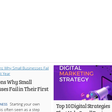
ons Why Small
ses Fail in Their First
Starting your own
Top 10 Digital Strategies
INESS
is often seen as a step