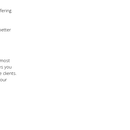
fering.
better
 most
es you
 clients.
your