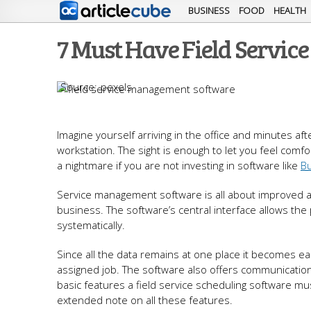
BUSINESS
FOOD
HEALTH
7 Must Have Field Servi
pexels
Imagine yourself arriving in the office and minutes af
workstation. The sight is enough to let you feel comfort
a nightmare if you are not investing in software like
Bu
Service management software is all about improved all-
business. The software’s central interface allows th
systematically.
Since all the data remains at one place it becomes eas
assigned job. The software also offers communication 
basic features a field service scheduling software m
extended note on all these features.