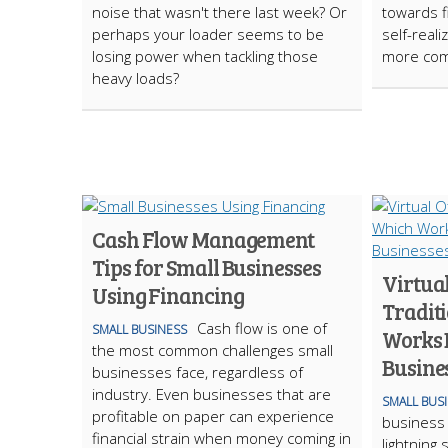
noise that wasn't there last week? Or
towards f
perhaps your loader seems to be
self-reali
losing power when tackling those
more com
heavy loads?
Cash Flow Management
Tips for Small Businesses
Virtual
Using Financing
Traditi
Cash flow is one of
SMALL BUSINESS
Works B
the most common challenges small
Busine
businesses face, regardless of
industry. Even businesses that are
SMALL BUS
profitable on paper can experience
business i
financial strain when money coming in
lightning