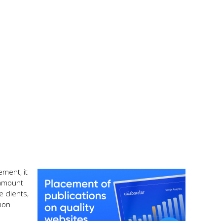
ement, it
ramount
 clients,
ion