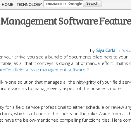
Skip to
HOME
TECHNOLOGY
main
ce Management Software Feature
content
by
Siya Carla
in
Smal
ter your arrival you see a bundle of documents piled next to your
able, as all that it conveys is doing a lot of manual effort. That is
ildOps field service management software
.
in-one solution that manages all the nitty-gritty of your field serv
e professionals to manage every aspect of the business more
y for a field service professional to either schedule or review an
tools, which is of course the cherry on the cake. Aside from all 
ust have the below-mentioned compelling functionalities. Here co