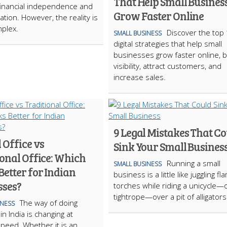
That Help Small Busines
inancial independence and
Grow Faster Online
zation. However, the reality is
plex.
Discover the top
SMALL BUSINESS
digital strategies that help small
businesses grow faster online, 
visibility, attract customers, and
increase sales.
9 Legal Mistakes That C
 Office vs
Sink Your Small Busines
onal Office: Which
Running a small
SMALL BUSINESS
etter for Indian
business is a little like juggling fl
sses?
torches while riding a unicycle—
tightrope—over a pit of alligator
The way of doing
INESS
n India is changing at
 speed. Whether it is an