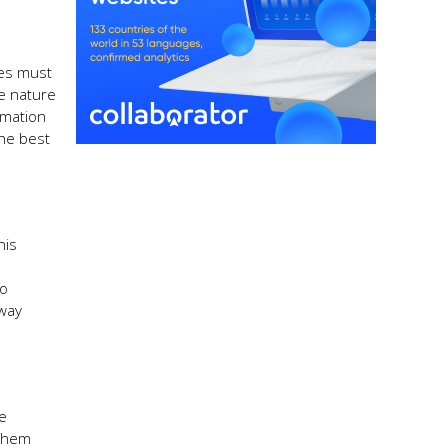
ies must
he nature
rmation
the best
his
to
 way
ce
 them