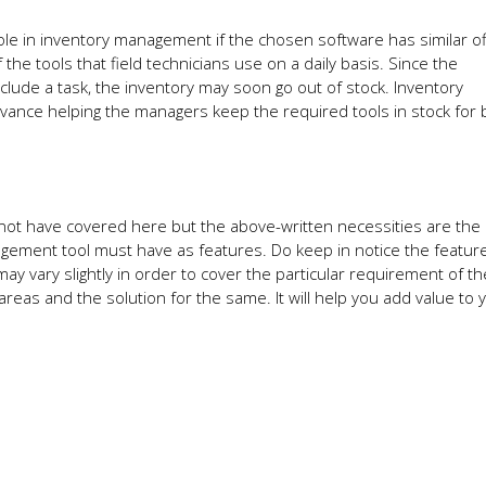
ole in inventory management if the chosen software has similar of
he tools that field technicians use on a daily basis. Since the
clude a task, the inventory may soon go out of stock. Inventory
nce helping the managers keep the required tools in stock for 
not have covered here but the above-written necessities are the
agement tool must have as features. Do keep in notice the featur
ay vary slightly in order to cover the particular requirement of the
areas and the solution for the same. It will help you add value to 