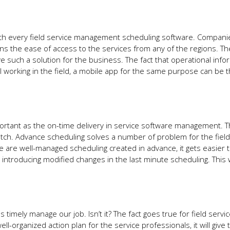
ith every field service management scheduling software. Compan
ians the ease of access to the services from any of the regions. T
e such a solution for the business. The fact that operational info
 working in the field, a mobile app for the same purpose can be 
portant as the on-time delivery in service software management. T
tch. Advance scheduling solves a number of problem for the field
re are well-managed scheduling created in advance, it gets easier 
introducing modified changes in the last minute scheduling. This
timely manage our job. Isn’t it? The fact goes true for field servi
ll-organized action plan for the service professionals, it will give