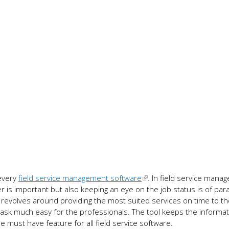
every
field service management software
. In field service manag
 is important but also keeping an eye on the job status is of pa
revolves around providing the most suited services on time to the
sk much easy for the professionals. The tool keeps the informat
he must have feature for all field service software.