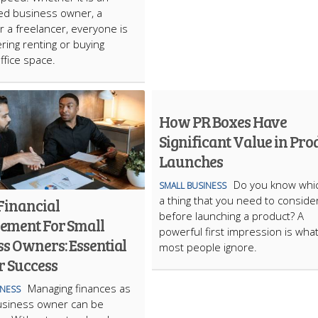
ed business owner, a
or a freelancer, everyone is
ring renting or buying
ffice space.
How PR Boxes Have
Significant Value in Pro
Launches
​Do you know whic
SMALL BUSINESS
a thing that you need to conside
Financial
before launching a product? A
ment For Small
powerful first impression is wha
s Owners: Essential
most people ignore.
r Success
Managing finances as
INESS
usiness owner can be