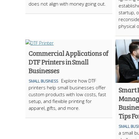
does not align with money going out.
establish
startup, 
reconside
physical o
Commercial Applications of
DTF Printers in Small
Businesses
Explore how DTF
SMALL BUSINESS
printers help small businesses offer
Smart 
custom products with low costs, fast
Manage
setup, and flexible printing for
Busines
apparel, gifts, and more.
Tips Fo
SMALL BUS
a small b