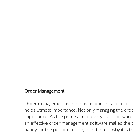
Order Management
Order management is the most important aspect of 
holds utmost importance. Not only managing the order
importance. As the prime aim of every such software 
an effective order management software makes the ta
handy for the person-in-charge and that is why it is t