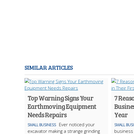
SIMILAR ARTICLES
Top Warning Signs Your
7 Reas
Earthmoving Equipment
Busines
Needs Repairs
Year
Ever noticed your
SMALL BUSINESS
SMALL BUS
excavator making a strange grinding
business 