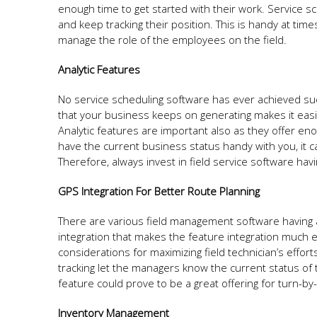
enough time to get started with their work. Service sc
and keep tracking their position. This is handy at tim
manage the role of the employees on the field.
Analytic Features
No service scheduling software has ever achieved succ
that your business keeps on generating makes it easie
Analytic features are important also as they offer 
have the current business status handy with you, it ca
Therefore, always invest in field service software havi
GPS Integration For Better Route Planning
There are various field management software having a
integration that makes the feature integration much 
considerations for maximizing field technician’s effor
tracking let the managers know the current status of
feature could prove to be a great offering for turn-by-
Inventory Management