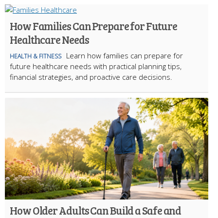
How Families Can Prepare for Future
Healthcare Needs
Learn how families can prepare for
HEALTH & FITNESS
future healthcare needs with practical planning tips,
financial strategies, and proactive care decisions.
How Older Adults Can Build a Safe and