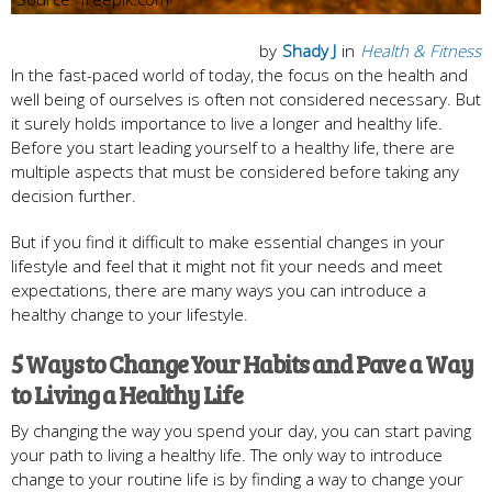
by
Shady J
in
Health & Fitness
In the fast-paced world of today, the focus on the health and
well being of ourselves is often not considered necessary. But
it surely holds importance to live a longer and healthy life.
Before you start leading yourself to a healthy life, there are
multiple aspects that must be considered before taking any
decision further.
But if you find it difficult to make essential changes in your
lifestyle and feel that it might not fit your needs and meet
expectations, there are many ways you can introduce a
healthy change to your lifestyle.
5 Ways to Change Your Habits and Pave a Way
to Living a Healthy Life
By changing the way you spend your day, you can start paving
your path to living a healthy life. The only way to introduce
change to your routine life is by finding a way to change your