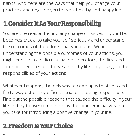
habits. And here are the ways that help you change your
practices and upgrade you to live a healthy and happy life.
1. Consider It As Your Responsibility
You are the reason behind any change or issues in your life. It
becomes crucial to take yourself seriously and understand
the outcomes of the efforts that you put in. Without
understanding the possible outcomes of your actions, you
might end up in a difficult situation. Therefore, the first and
foremost requirement to live a healthy life is by taking up the
responsibilities of your actions.
Whatever happens, the only way to cope up with stress and
find a way out of any difficult situation is being responsible.
Find out the possible reasons that caused the difficulty in your
life and try to overcome them by the counter initiatives that
you take for introducing a positive change in your life.
2. Freedom Is Your Choice