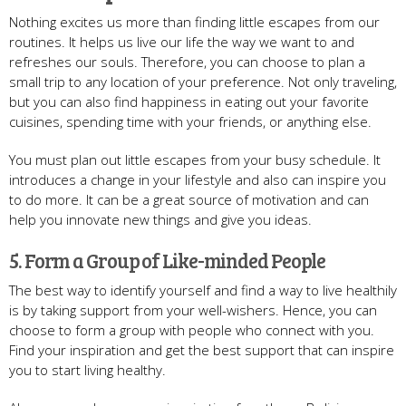
Nothing excites us more than finding little escapes from our
routines. It helps us live our life the way we want to and
refreshes our souls. Therefore, you can choose to plan a
small trip to any location of your preference. Not only traveling,
but you can also find happiness in eating out your favorite
cuisines, spending time with your friends, or anything else.
You must plan out little escapes from your busy schedule. It
introduces a change in your lifestyle and also can inspire you
to do more. It can be a great source of motivation and can
help you innovate new things and give you ideas.
5. Form a Group of Like-minded People
The best way to identify yourself and find a way to live healthily
is by taking support from your well-wishers. Hence, you can
choose to form a group with people who connect with you.
Find your inspiration and get the best support that can inspire
you to start living healthy.