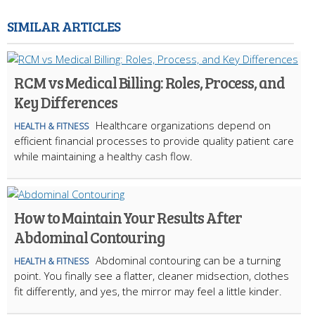
SIMILAR ARTICLES
RCM vs Medical Billing: Roles, Process, and
Key Differences
Healthcare organizations depend on
HEALTH & FITNESS
efficient financial processes to provide quality patient care
while maintaining a healthy cash flow.
How to Maintain Your Results After
Abdominal Contouring
Abdominal contouring can be a turning
HEALTH & FITNESS
point. You finally see a flatter, cleaner midsection, clothes
fit differently, and yes, the mirror may feel a little kinder.