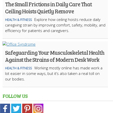
The Small Frictions in Daily Care That
Ceiling Hoists Quietly Remove
Explore how ceiling hoists reduce daily
HEALTH & FITNESS
caregiving strain by improving comfort, safety, mobility, and
efficiency for patients and caregivers.
Safeguarding Your Musculoskeletal Health
Against the Strains of Modern Desk Work
Working mostly online has made work a
HEALTH & FITNESS
lot easier in some ways, but it’s also taken a real toll on
our bodies.
FOLLOW US