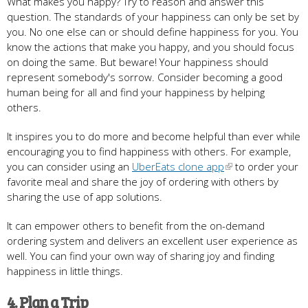
What makes you happy? Try to reason and answer this
question. The standards of your happiness can only be set by
you. No one else can or should define happiness for you. You
know the actions that make you happy, and you should focus
on doing the same. But beware! Your happiness should
represent somebody's sorrow. Consider becoming a good
human being for all and find your happiness by helping
others.
It inspires you to do more and become helpful than ever while
encouraging you to find happiness with others. For example,
you can consider using an
UberEats clone app
to order your
favorite meal and share the joy of ordering with others by
sharing the use of app solutions.
It can empower others to benefit from the on-demand
ordering system and delivers an excellent user experience as
well. You can find your own way of sharing joy and finding
happiness in little things.
4. Plan a Trip