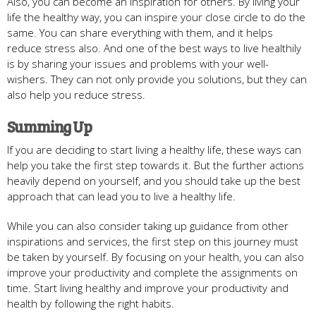
Also, you can become an inspiration for others. By living your
life the healthy way, you can inspire your close circle to do the
same. You can share everything with them, and it helps
reduce stress also. And one of the best ways to live healthily
is by sharing your issues and problems with your well-
wishers. They can not only provide you solutions, but they can
also help you reduce stress.
Summing Up
If you are deciding to start living a healthy life, these ways can
help you take the first step towards it. But the further actions
heavily depend on yourself, and you should take up the best
approach that can lead you to live a healthy life.
While you can also consider taking up guidance from other
inspirations and services, the first step on this journey must
be taken by yourself. By focusing on your health, you can also
improve your productivity and complete the assignments on
time. Start living healthy and improve your productivity and
health by following the right habits.