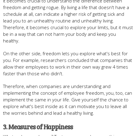
It becomes crucial to understand the difference between
freedom and getting rogue. By living a life that doesn't have a
schedule at all, can indicate a higher risk of getting sick and
lead you to an unhealthy routine and unhealthy living.
Therefore, it becomes crucial to explore your limits, but it must
be in a way that can not harm your body and keep you
healthy.
On the other side, freedom lets you explore what's best for
you. For example, researchers concluded that companies that
allow their employees to work in their own way grew 4 times
faster than those who didn't.
Therefore, when companies are understanding and
implementing the concept of employee freedom, you, too, can
implement the same in your life. Give yourself the chance to
explore what's best inside as it can motivate you to leave all
the worries behind and lead a healthy living.
3. Measures of Happiness