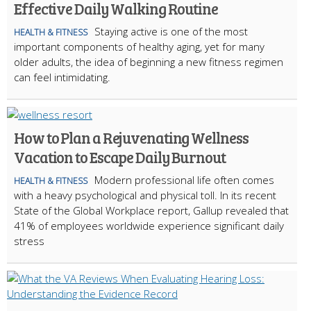
Effective Daily Walking Routine
Staying active is one of the most
HEALTH & FITNESS
important components of healthy aging, yet for many
older adults, the idea of beginning a new fitness regimen
can feel intimidating.
How to Plan a Rejuvenating Wellness
Vacation to Escape Daily Burnout
Modern professional life often comes
HEALTH & FITNESS
with a heavy psychological and physical toll. In its recent
State of the Global Workplace report, Gallup revealed that
41% of employees worldwide experience significant daily
stress