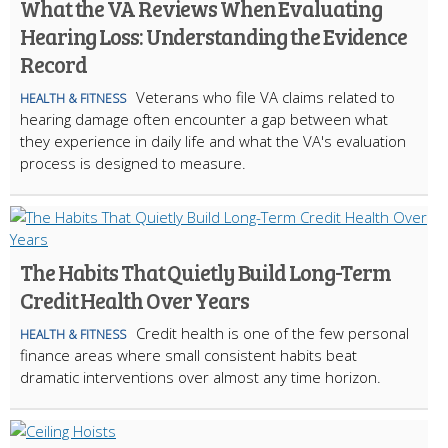
What the VA Reviews When Evaluating
Hearing Loss: Understanding the Evidence
Record
Veterans who file VA claims related to
HEALTH & FITNESS
hearing damage often encounter a gap between what
they experience in daily life and what the VA's evaluation
process is designed to measure.
The Habits That Quietly Build Long-Term
Credit Health Over Years
Credit health is one of the few personal
HEALTH & FITNESS
finance areas where small consistent habits beat
dramatic interventions over almost any time horizon.