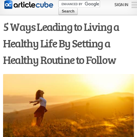
Skip to
SIGN IN
main
content
5 Ways Leading to Living a
Healthy Life By Setting a
Healthy Routine to Follow
freepik.com