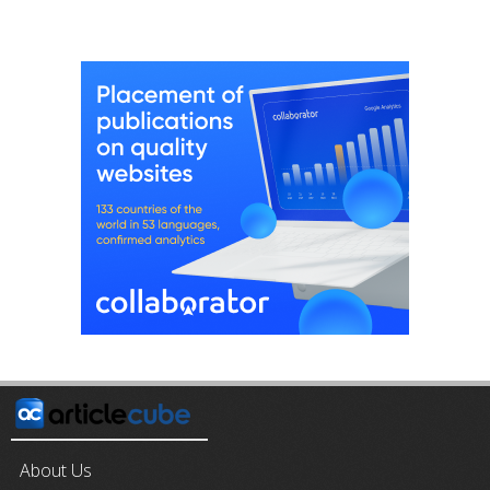
About Us