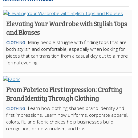
Elevating Your Wardrobe with Stylish Tops
and Blouses
Many people struggle with finding tops that are
CLOTHING
both stylish and comfortable, especially when looking for
pieces that can transition from a casual day out to a more
formal evening.
From Fabric to First Impression: Crafting
Brand Identity Through Clothing
Learn how clothing shapes brand identity and
CLOTHING
first impressions. Learn how uniforms, corporate apparel,
colors, fit, and fabric choices help businesses build
recognition, professionalism, and trust.