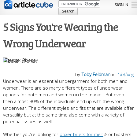
Skip to
SIGN IN
main
content
5 Signs You're Wearing the
Wrong Underwear
Pixabay
by
Toby Feldman
in
Clothing
Underwear is an essential undergarment for both men and
women. There are so many different types of underwear
options for both men and women in the market. But even
then almost 90% of the individuals end up with the wrong
underwear. The different styles and fits that are available offer
versatility but at the same time also come with a variety of
potential issues as well.
Whether you’re looking for
boxer briefs for men
or hipsters