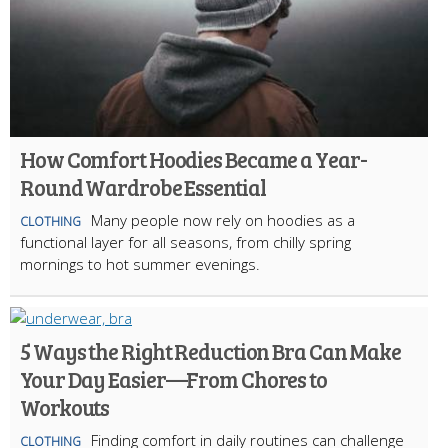
How Comfort Hoodies Became a Year-
Round Wardrobe Essential
Many people now rely on hoodies as a
CLOTHING
functional layer for all seasons, from chilly spring
mornings to hot summer evenings.
5 Ways the Right Reduction Bra Can Make
Your Day Easier—From Chores to
Workouts
Finding comfort in daily routines can challenge
CLOTHING