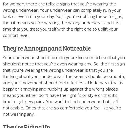
for women, there are telltale signs that you’re wearing the
wrong underwear. Your underwear can completely ruin your
look or even ruin your day. So, if you’re noticing these 5 signs,
then it means you’re wearing the wrong underwear and it is
time that you treat yourself with the right one to uplift your
comfort level.
They’re Annoying and Noticeable
Your underwear should form to your skin so much so that you
shouldn’t notice that you’re even wearing any. So, the first sign
that you’re wearing the wrong underwear is that you are
thinking about your underwear. The seams should be smooth,
and your movement should feel effortless. Underwear that is
baggy or annoying and rubbing up against the wrong places
means you either don’t have the right fit or style or that it’s
time to get new pairs. You want to find underwear that isn’t
noticeable. Ones that are so comfortable you feel like you’re
not wearing any.
They’re Riding Up