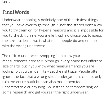
tear.
Final Words
Underwear shopping is definitely one of the trickiest things
that you have ever to go through. Since the stores don’t allow
you to try them on for hygiene reasons and it is impossible for
you to check it online, you are left with no choice but to guess
the size – at least that is what most people do and end up
with the wrong underwear.
The trick to underwear shopping is to know your
measurements precisely. Although, every brand has different
size charts, but if you know what measurements you are
looking for, you can definitely get the right size. People often
ignore the fact that a wrong-sized undergarment can not only
ruin the entire outfit but can also make them feel
uncomfortable all day long. So, instead of compromising, do
some research and get yourself the right underwear!