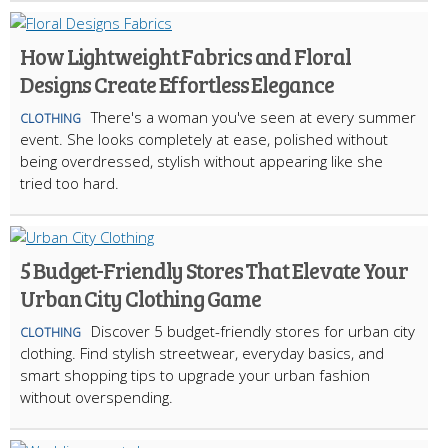
How Lightweight Fabrics and Floral
Designs Create Effortless Elegance
There's a woman you've seen at every summer
CLOTHING
event. She looks completely at ease, polished without
being overdressed, stylish without appearing like she
tried too hard.
5 Budget-Friendly Stores That Elevate Your
Urban City Clothing Game
Discover 5 budget-friendly stores for urban city
CLOTHING
clothing. Find stylish streetwear, everyday basics, and
smart shopping tips to upgrade your urban fashion
without overspending.