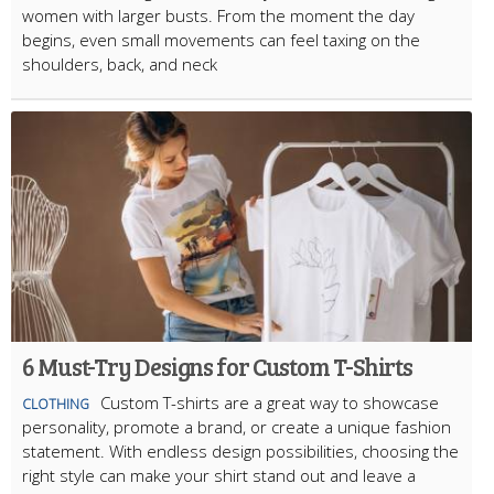
women with larger busts. From the moment the day
begins, even small movements can feel taxing on the
shoulders, back, and neck
6 Must-Try Designs for Custom T-Shirts
Custom T-shirts are a great way to showcase
CLOTHING
personality, promote a brand, or create a unique fashion
statement. With endless design possibilities, choosing the
right style can make your shirt stand out and leave a