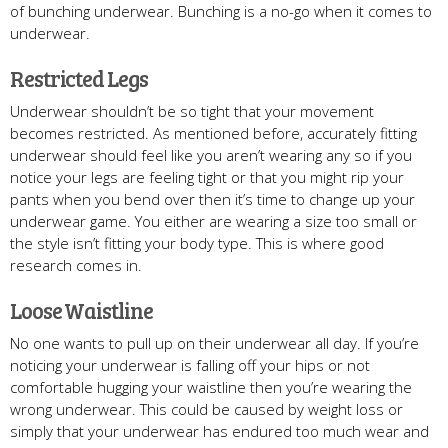
of bunching underwear. Bunching is a no-go when it comes to
underwear.
Restricted Legs
Underwear shouldn’t be so tight that your movement
becomes restricted. As mentioned before, accurately fitting
underwear should feel like you aren’t wearing any so if you
notice your legs are feeling tight or that you might rip your
pants when you bend over then it’s time to change up your
underwear game. You either are wearing a size too small or
the style isn’t fitting your body type. This is where good
research comes in.
Loose Waistline
No one wants to pull up on their underwear all day. If you’re
noticing your underwear is falling off your hips or not
comfortable hugging your waistline then you’re wearing the
wrong underwear. This could be caused by weight loss or
simply that your underwear has endured too much wear and