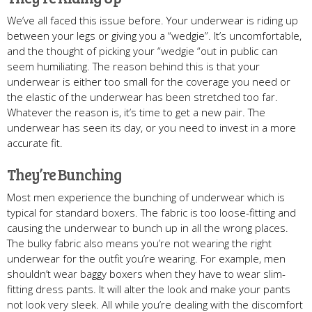
We’ve all faced this issue before. Your underwear is riding up
between your legs or giving you a “wedgie”. It’s uncomfortable,
and the thought of picking your “wedgie “out in public can
seem humiliating. The reason behind this is that your
underwear is either too small for the coverage you need or
the elastic of the underwear has been stretched too far.
Whatever the reason is, it’s time to get a new pair. The
underwear has seen its day, or you need to invest in a more
accurate fit.
They’re Bunching
Most men experience the bunching of underwear which is
typical for standard boxers. The fabric is too loose-fitting and
causing the underwear to bunch up in all the wrong places.
The bulky fabric also means you’re not wearing the right
underwear for the outfit you’re wearing. For example, men
shouldn’t wear baggy boxers when they have to wear slim-
fitting dress pants. It will alter the look and make your pants
not look very sleek. All while you’re dealing with the discomfort