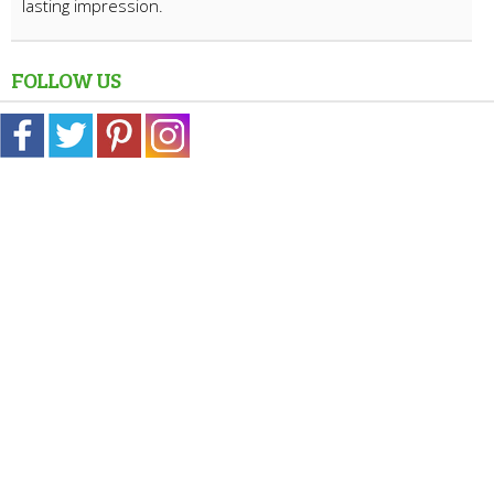
lasting impression.
FOLLOW US