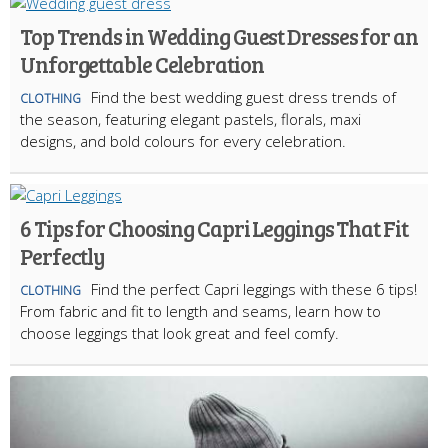
Top Trends in Wedding Guest Dresses for an
Unforgettable Celebration
Find the best wedding guest dress trends of
CLOTHING
the season, featuring elegant pastels, florals, maxi
designs, and bold colours for every celebration.
6 Tips for Choosing Capri Leggings That Fit
Perfectly
Find the perfect Capri leggings with these 6 tips!
CLOTHING
From fabric and fit to length and seams, learn how to
choose leggings that look great and feel comfy.