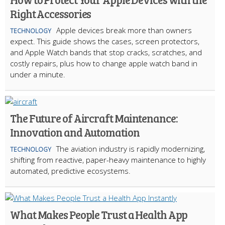
Right Accessories
Apple devices break more than owners
TECHNOLOGY
expect. This guide shows the cases, screen protectors,
and Apple Watch bands that stop cracks, scratches, and
costly repairs, plus how to change apple watch band in
under a minute.
The Future of Aircraft Maintenance:
Innovation and Automation
The aviation industry is rapidly modernizing,
TECHNOLOGY
shifting from reactive, paper-heavy maintenance to highly
automated, predictive ecosystems.
What Makes People Trust a Health App