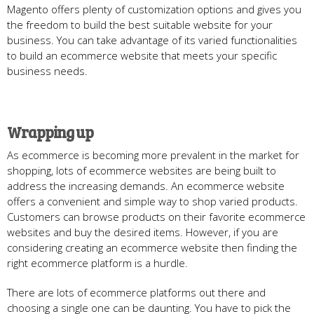
Magento offers plenty of customization options and gives you
the freedom to build the best suitable website for your
business. You can take advantage of its varied functionalities
to build an ecommerce website that meets your specific
business needs.
Wrapping up
As ecommerce is becoming more prevalent in the market for
shopping, lots of ecommerce websites are being built to
address the increasing demands. An ecommerce website
offers a convenient and simple way to shop varied products.
Customers can browse products on their favorite ecommerce
websites and buy the desired items. However, if you are
considering creating an ecommerce website then finding the
right ecommerce platform is a hurdle.
There are lots of ecommerce platforms out there and
choosing a single one can be daunting. You have to pick the