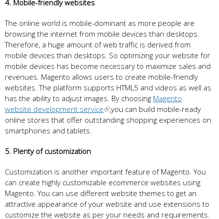
4. Mobile-friendly websites
The online world is mobile-dominant as more people are
browsing the internet from mobile devices than desktops.
Therefore, a huge amount of web traffic is derived from
mobile devices than desktops. So optimizing your website for
mobile devices has become necessary to maximize sales and
revenues. Magento allows users to create mobile-friendly
websites. The platform supports HTML5 and videos as well as
has the ability to adjust images. By choosing
Magento
website development service
,you can build mobile-ready
online stores that offer outstanding shopping experiences on
smartphones and tablets.
5. Plenty of customization
Customization is another important feature of Magento. You
can create highly customizable ecommerce websites using
Magento. You can use different website themes to get an
attractive appearance of your website and use extensions to
customize the website as per your needs and requirements.