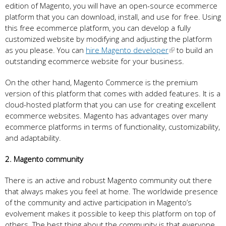
edition of Magento, you will have an open-source ecommerce
platform that you can download, install, and use for free. Using
this free ecommerce platform, you can develop a fully
customized website by modifying and adjusting the platform
as you please. You can
hire Magento developer
to build an
outstanding ecommerce website for your business.
On the other hand, Magento Commerce is the premium
version of this platform that comes with added features. It is a
cloud-hosted platform that you can use for creating excellent
ecommerce websites. Magento has advantages over many
ecommerce platforms in terms of functionality, customizability,
and adaptability.
2. Magento community
There is an active and robust Magento community out there
that always makes you feel at home. The worldwide presence
of the community and active participation in Magento’s
evolvement makes it possible to keep this platform on top of
others. The best thing about the community is that everyone