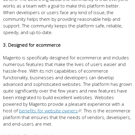
works as a team with a goal to make this platform better.
When developers or users face any kind of issue, the
community helps them by providing reasonable help and
support. The community keeps the platform safe, reliable,
speedy, and up-to-date.
3. Designed for ecommerce
Magento is specifically designed for ecommerce and includes
numerous features that make the lives of users easier and
hassle-free. With its rich capabilities of ecommerce
functionality, businesses and developers can develop
advanced and sophisticated websites. The platform has grown
quite significantly over the few years and new features have
been integrated to build excellent websites. Websites
powered by Magento provide a pleasant experience with a
host of
benefits for website owners
. This is the ecommerce
platform that ensures that the needs of vendors, developers,
and end-users are met.