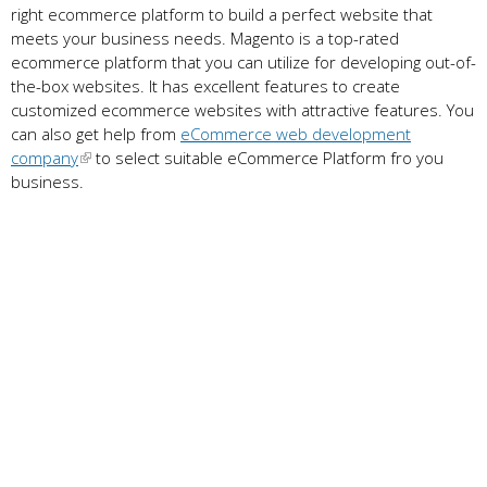
right ecommerce platform to build a perfect website that
meets your business needs. Magento is a top-rated
ecommerce platform that you can utilize for developing out-of-
the-box websites. It has excellent features to create
customized ecommerce websites with attractive features. You
can also get help from
eCommerce web development
company
to select suitable eCommerce Platform fro you
business.