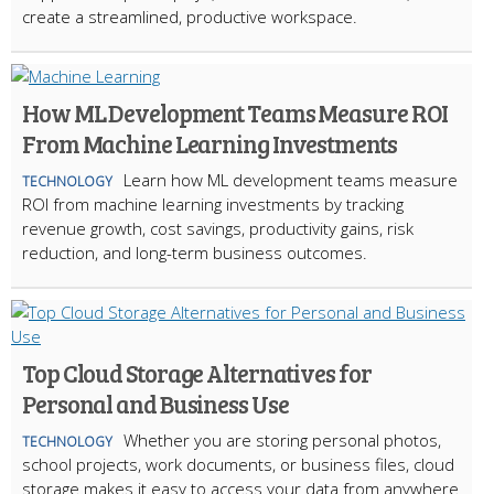
create a streamlined, productive workspace.
How ML Development Teams Measure ROI
From Machine Learning Investments
Learn how ML development teams measure
TECHNOLOGY
ROI from machine learning investments by tracking
revenue growth, cost savings, productivity gains, risk
reduction, and long-term business outcomes.
Top Cloud Storage Alternatives for
Personal and Business Use
Whether you are storing personal photos,
TECHNOLOGY
school projects, work documents, or business files, cloud
storage makes it easy to access your data from anywhere