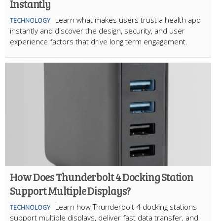
Instantly
Learn what makes users trust a health app
TECHNOLOGY
instantly and discover the design, security, and user
experience factors that drive long term engagement.
How Does Thunderbolt 4 Docking Station
Support Multiple Displays?
Learn how Thunderbolt 4 docking stations
TECHNOLOGY
support multiple displays, deliver fast data transfer, and