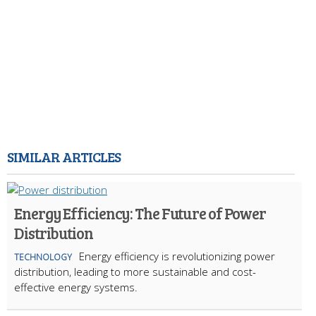
SIMILAR ARTICLES
Energy Efficiency: The Future of Power
Distribution
Energy efficiency is revolutionizing power
TECHNOLOGY
distribution, leading to more sustainable and cost-
effective energy systems.