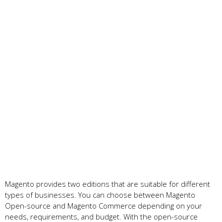
Magento provides two editions that are suitable for different
types of businesses. You can choose between Magento
Open-source and Magento Commerce depending on your
needs, requirements, and budget. With the open-source