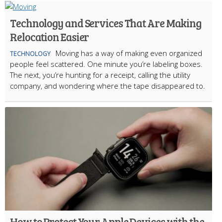
Technology and Services That Are Making
Relocation Easier
Moving has a way of making even organized
TECHNOLOGY
people feel scattered. One minute you’re labeling boxes.
The next, you’re hunting for a receipt, calling the utility
company, and wondering where the tape disappeared to.
How to Protect Your Apple Devices with the