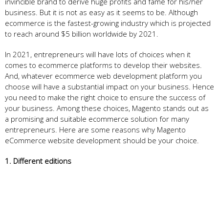
invincible brand to derive huge profits and fame for his/her
business. But it is not as easy as it seems to be. Although
ecommerce is the fastest-growing industry which is projected
to reach around $5 billion worldwide by 2021.
In 2021, entrepreneurs will have lots of choices when it
comes to ecommerce platforms to develop their websites.
And, whatever ecommerce web development platform you
choose will have a substantial impact on your business. Hence
you need to make the right choice to ensure the success of
your business. Among these choices, Magento stands out as
a promising and suitable ecommerce solution for many
entrepreneurs. Here are some reasons why Magento
eCommerce website development should be your choice.
1. Different editions