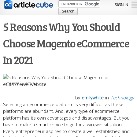
Skip to
SIGN IN
main
content
5 Reasons Why You Should
Choose Magento eCommerce
In 2021
Canva
by
emilywhite
in
Technology
Selecting an ecommerce platform is very difficult as these
platforms are abundant. And, every type of ecommerce
platform has its own advantages and disadvantages. But you
have to make a smart choice to go for a win-win situation.
Every entrepreneur aspires to create a well-established and