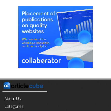
About Us
Categories