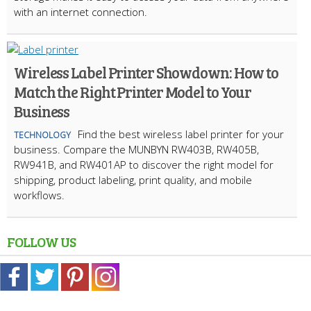
with an internet connection.
Wireless Label Printer Showdown: How to
Match the Right Printer Model to Your
Business
Find the best wireless label printer for your
TECHNOLOGY
business. Compare the MUNBYN RW403B, RW405B,
RW941B, and RW401AP to discover the right model for
shipping, product labeling, print quality, and mobile
workflows.
FOLLOW US