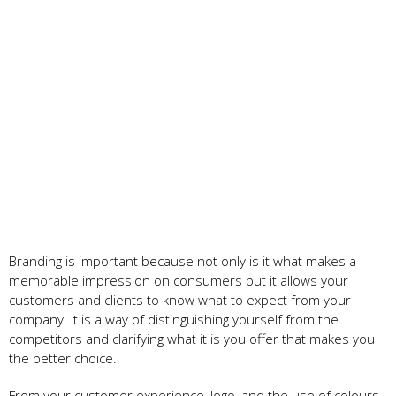
Branding is important because not only is it what makes a
memorable impression on consumers but it allows your
customers and clients to know what to expect from your
company. It is a way of distinguishing yourself from the
competitors and clarifying what it is you offer that makes you
the better choice.
From your customer experience, logo, and the use of colours