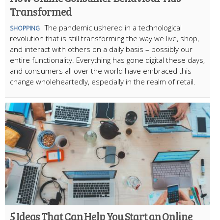
Transformed
The pandemic ushered in a technological
SHOPPING
revolution that is still transforming the way we live, shop,
and interact with others on a daily basis – possibly our
entire functionality. Everything has gone digital these days,
and consumers all over the world have embraced this
change wholeheartedly, especially in the realm of retail.
5 Ideas That Can Help You Start an Online