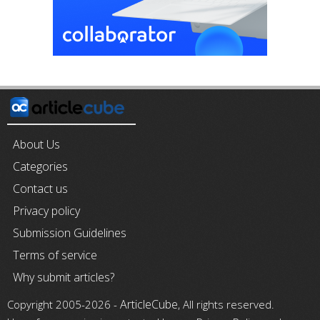
About Us
Categories
Contact us
Privacy policy
Submission Guidelines
Terms of service
Why submit articles?
ArticleCube
Copyright 2005-2026 -
, All rights reserved.