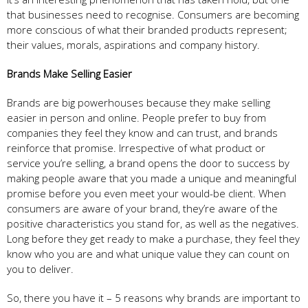
that businesses need to recognise. Consumers are becoming
more conscious of what their branded products represent;
their values, morals, aspirations and company history.
Brands Make Selling Easier
Brands are big powerhouses because they make selling
easier in person and online. People prefer to buy from
companies they feel they know and can trust, and brands
reinforce that promise. Irrespective of what product or
service you’re selling, a brand opens the door to success by
making people aware that you made a unique and meaningful
promise before you even meet your would-be client. When
consumers are aware of your brand, they’re aware of the
positive characteristics you stand for, as well as the negatives.
Long before they get ready to make a purchase, they feel they
know who you are and what unique value they can count on
you to deliver.
So, there you have it – 5 reasons why brands are important to