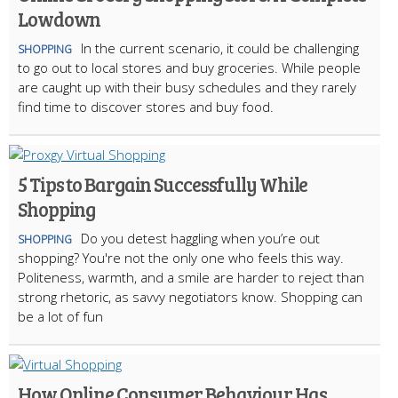
Lowdown
In the current scenario, it could be challenging
SHOPPING
to go out to local stores and buy groceries. While people
are caught up with their busy schedules and they rarely
find time to discover stores and buy food.
5 Tips to Bargain Successfully While
Shopping
Do you detest haggling when you’re out
SHOPPING
shopping? You're not the only one who feels this way.
Politeness, warmth, and a smile are harder to reject than
strong rhetoric, as savvy negotiators know. Shopping can
be a lot of fun
How Online Consumer Behaviour Has