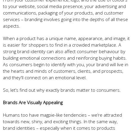
to your website, social media presence, your advertising and
communications, packaging of your products, and customer
services – branding involves going into the depths of all these
aspects.
When a product has a unique name, appearance, and image, it
is easier for shoppers to find in a crowded marketplace. A
strong brand identity can also affect consumer behaviour by
building emotional connections and reinforcing buying habits.
As consumers begin to identify with you, your brand will live in
the hearts and minds of customers, clients, and prospects,
and they'll connect on an emotional level.
So, let’s find out why exactly brands matter to consumers.
Brands Are Visually Appealing
Humans too have magpie-like tendencies – we’re attracted
towards new, shiny, and exciting things. In the same way,
brand identities – especially when it comes to products