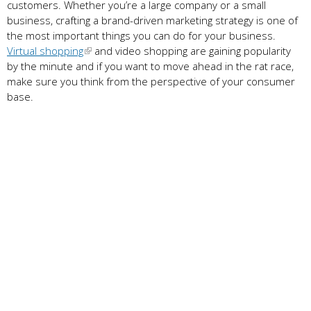
customers. Whether you’re a large company or a small
business, crafting a brand-driven marketing strategy is one of
the most important things you can do for your business.
Virtual shopping
and video shopping are gaining popularity
by the minute and if you want to move ahead in the rat race,
make sure you think from the perspective of your consumer
base.