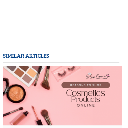
SIMILAR ARTICLES