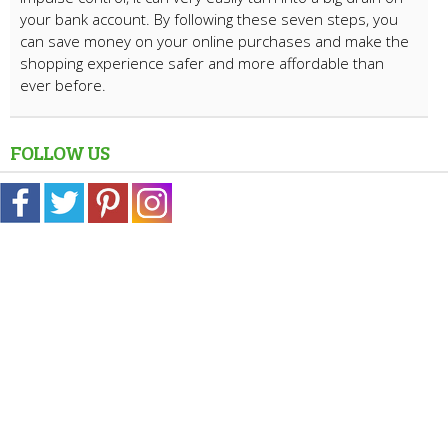
your bank account. By following these seven steps, you
can save money on your online purchases and make the
shopping experience safer and more affordable than
ever before.
FOLLOW US