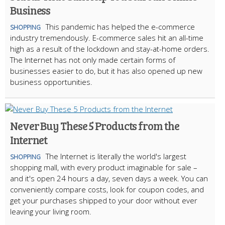
Business
This pandemic has helped the e-commerce
SHOPPING
industry tremendously. E-commerce sales hit an all-time
high as a result of the lockdown and stay-at-home orders.
The Internet has not only made certain forms of
businesses easier to do, but it has also opened up new
business opportunities.
Never Buy These 5 Products from the
Internet
The Internet is literally the world's largest
SHOPPING
shopping mall, with every product imaginable for sale –
and it's open 24 hours a day, seven days a week. You can
conveniently compare costs, look for coupon codes, and
get your purchases shipped to your door without ever
leaving your living room.