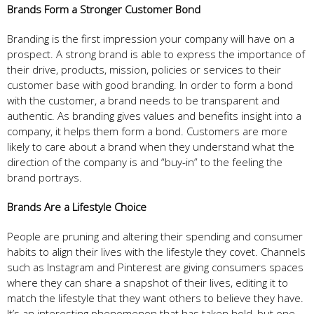
Brands Form a Stronger Customer Bond
Branding is the first impression your company will have on a
prospect. A strong brand is able to express the importance of
their drive, products, mission, policies or services to their
customer base with good branding. In order to form a bond
with the customer, a brand needs to be transparent and
authentic. As branding gives values and benefits insight into a
company, it helps them form a bond. Customers are more
likely to care about a brand when they understand what the
direction of the company is and “buy-in” to the feeling the
brand portrays.
Brands Are a Lifestyle Choice
People are pruning and altering their spending and consumer
habits to align their lives with the lifestyle they covet. Channels
such as Instagram and Pinterest are giving consumers spaces
where they can share a snapshot of their lives, editing it to
match the lifestyle that they want others to believe they have.
It’s an interesting phenomenon that has taken hold, but one