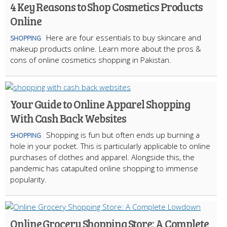
4 Key Reasons to Shop Cosmetics Products
Online
Here are four essentials to buy skincare and
SHOPPING
makeup products online. Learn more about the pros &
cons of online cosmetics shopping in Pakistan.
Your Guide to Online Apparel Shopping
With Cash Back Websites
Shopping is fun but often ends up burning a
SHOPPING
hole in your pocket. This is particularly applicable to online
purchases of clothes and apparel. Alongside this, the
pandemic has catapulted online shopping to immense
popularity.
Online Grocery Shopping Store: A Complete