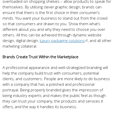
overloaded on shopping shelves – allow products to speak for
themselves. By utilising clever graphic design, brands can
ensure that theirs is the first choice in their consumer’s
minds. You want your business to stand out from the crowd
so that consumers are drawn to you. Show them what’s
different about you and why they need to choose you over
others. All this can be achieved through dynamic website
design, digital design,
luxury packaging solutions
, and all other
marketing collateral.
Brands Create Trust Within the Marketplace
A professional appearance and well-strategized branding will
help the company build trust with consumers, potential
clients, and customers. People are more likely to do business
with a company that has a polished and professional
portrayal. Being properly branded gives the impression of
being industry experts and makes the public feel as though
they can trust your company, the products and services it
offers, and the way it handles its business.