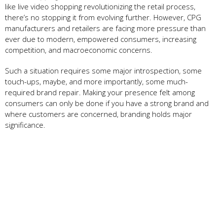
like live video shopping revolutionizing the retail process,
there’s no stopping it from evolving further. However, CPG
manufacturers and retailers are facing more pressure than
ever due to modern, empowered consumers, increasing
competition, and macroeconomic concerns.
Such a situation requires some major introspection, some
touch-ups, maybe, and more importantly, some much-
required brand repair. Making your presence felt among
consumers can only be done if you have a strong brand and
where customers are concerned, branding holds major
significance.