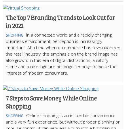
The Top 7 Branding Trends to Look Out for
in 2021
In a connected world and a rapidly changing
SHOPPING
business environment, perception is increasingly
important. At a time when e-commerce has revolutionized
the retail industry, the emphasis on the brand image has
also grown. In this era of digital distractions, a catchy
name and a nice logo are no longer enough to pique the
interest of modern consumers.
7 Steps to Save Money While Online
Shopping
Online shopping is an incredible convenience
SHOPPING
and a very fun experience, but without proper planning or
impulse control, it can very easily turn into a big drain on