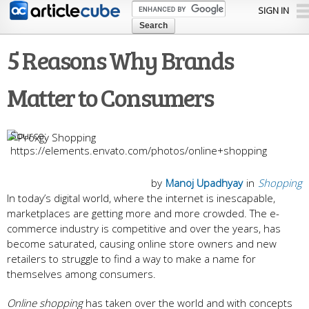
Skip to
SIGN IN
main
content
5 Reasons Why Brands
Matter to Consumers
https://elements.envato.com/photos/online+shopping
by
Manoj Upadhyay
in
Shopping
In today’s digital world, where the internet is inescapable,
marketplaces are getting more and more crowded. The e-
commerce industry is competitive and over the years, has
become saturated, causing online store owners and new
retailers to struggle to find a way to make a name for
themselves among consumers.
Online shopping
has taken over the world and with concepts